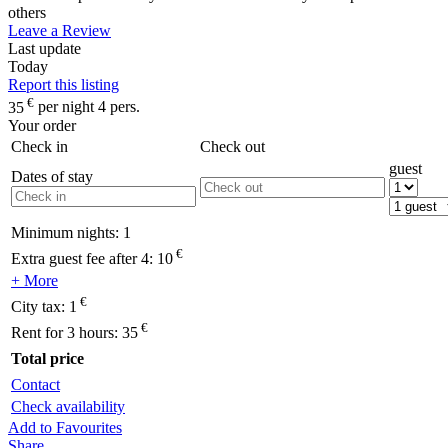
others
Leave a Review
Last update
Today
Report this listing
€
35
per night 4 pers.
Your order
Check in
Check out
guest
Dates of stay
Minimum nights:
1
€
Extra guest fee after 4:
10
+ More
€
City tax:
1
€
Rent for 3 hours:
35
Total price
Contact
Check availability
Add to Favourites
Share