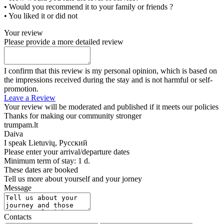
• Would you recommend it to your family or friends ?
• You liked it or did not
Your review
Please provide a more detailed review
I confirm that this review is my personal opinion, which is based on
the impressions received during the stay and is not harmful or self-
promotion.
Leave a Review
Your review will be moderated and published if it meets our policies
Thanks for making our community stronger
trumpam.lt
Daiva
I speak
Lietuvių, Русский
Please enter your arrival/departure dates
Minimum term of stay: 1 d.
These dates are booked
Tell us more about yourself and your jorney
Message
Contacts