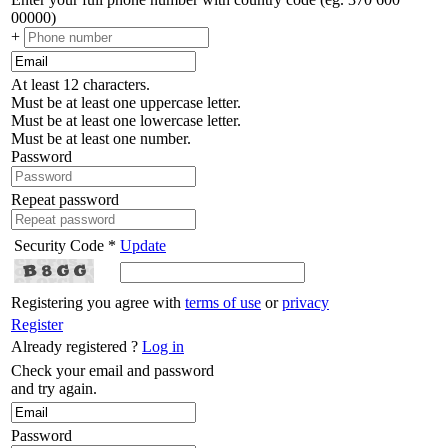
00000)
+
At least 12 characters.
Must be at least one uppercase letter.
Must be at least one lowercase letter.
Must be at least one number.
Password
Repeat password
Security Code *
Update
Registering you agree with
terms of use
or
privacy
Register
Already registered ?
Log in
Check your email and password
and try again.
Password