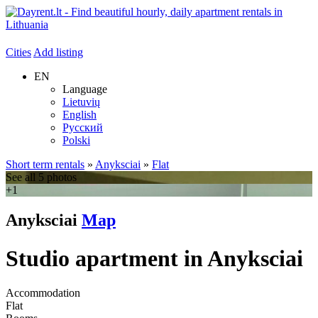
Cities
Add listing
EN
Language
Lietuvių
English
Русский
Polski
Short term rentals
»
Anyksciai
»
Flat
See all 5 photos
+1
Anyksciai
Map
Studio apartment in Anyksciai
Accommodation
Flat