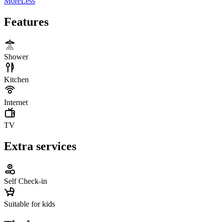
More
Less
Features
Shower
Kitchen
Internet
TV
Extra services
Self Check-in
Suitable for kids