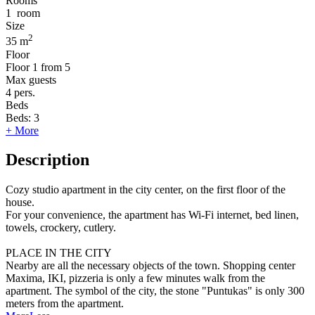
Rooms
1
room
Size
2
35 m
Floor
Floor
1 from 5
Max guests
4
pers.
Beds
Beds:
3
+ More
Description
Cozy studio apartment in the city center, on the first floor of the
house.
For your convenience, the apartment has Wi-Fi internet, bed linen,
towels, crockery, cutlery.
PLACE IN THE CITY
Nearby are all the necessary objects of the town. Shopping center
Maxima, IKI, pizzeria is only a few minutes walk from the
apartment. The symbol of the city, the stone "Puntukas" is only 300
meters from the apartment.