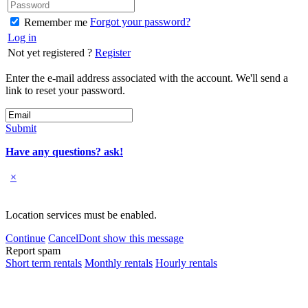
Forgot your password?
Remember me
Log in
Not yet registered ?
Register
Enter the e-mail address associated with the account. We'll send a
link to reset your password.
Submit
Have any questions? ask!
×
Location services must be enabled.
Continue
Cancel
Dont show this message
Report spam
Short term rentals
Monthly rentals
Hourly rentals