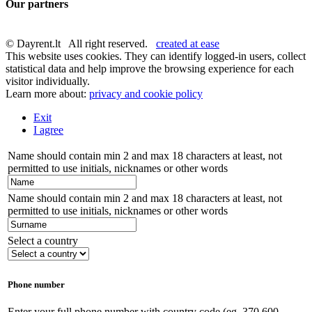
Our partners
© Dayrent.lt All right reserved.
created at ease
This website uses cookies. They can identify logged-in users, collect
statistical data and help improve the browsing experience for each
visitor individually.
Learn more about:
privacy and cookie policy
Exit
I agree
Name should contain min 2 and max 18 characters at least, not
permitted to use initials, nicknames or other words
Name should contain min 2 and max 18 characters at least, not
permitted to use initials, nicknames or other words
Select a country
Phone number
Enter your full phone number with country code (eg. 370 600