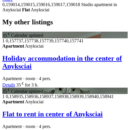
0,159014,159015,159016,159017,159018
Studio apartment in
Anyksciai
Flat
Anyksciai
My other listings
€
35
Calendar updated
1
0,157737,157738,157739,157740,157741
Apartment
Anyksciai
Holiday accommodation in the center of
Anyksciai
Apartment · room · 4 pers.
€
Details
35
for 3 h.
€
35
Calendar updated
1
0,158935,158936,158937,158938,158939,158940,158941
Apartment
Anyksciai
Flat to rent in center of Anyksciai
Apartment · room · 4 pers.