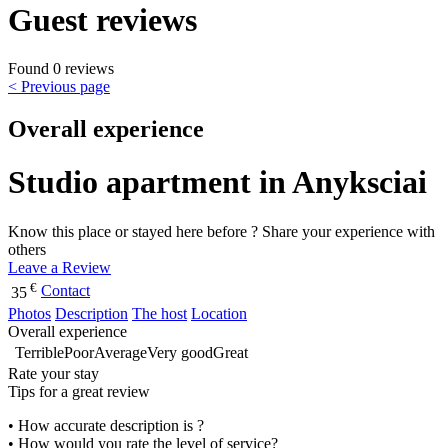
Guest reviews
Found 0 reviews
< Previous page
Overall experience
Studio apartment in Anyksciai
Know this place or stayed here before ? Share your experience with
others
Leave a Review
€
Contact
35
Photos
Description
The host
Location
Overall experience
Terrible
Poor
Average
Very good
Great
Rate your stay
Tips for a great review
• How accurate description is ?
• How would you rate the level of service?