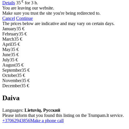
€
Details
35
for 3 h.
You are leaving our website.
Make sure you trust the site you're being redirected to.
Cancel
Continue
The prices below are indicative and may vary on certain days.
January
35 €
February
35 €
March
35 €
April
35 €
May
35 €
June
35 €
July
35 €
August
35 €
September
35 €
October
35 €
November
35 €
December
35 €
Daiva
Languages:
Lietuvių, Русский
Please inform that you found this listing on the Trumpam.lt service.
+37062943856
Make a phone call