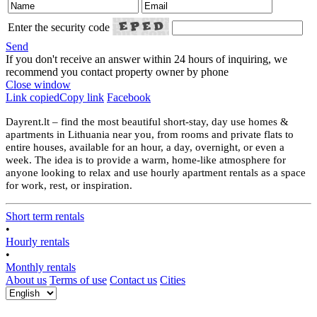
Enter the security code
Send
If you don't receive an answer within 24 hours of inquiring, we
recommend you contact property owner by phone
Close window
Link copied
Copy link
Facebook
Dayrent.lt – find the most beautiful short-stay, day use homes &
apartments in Lithuania near you, from rooms and private flats to
entire houses, available for an hour, a day, overnight, or even a
week. The idea is to provide a warm, home-like atmosphere for
anyone looking to relax and use hourly apartment rentals as a space
for work, rest, or inspiration.
Short term rentals
•
Hourly rentals
•
Monthly rentals
About us
Terms of use
Contact us
Cities