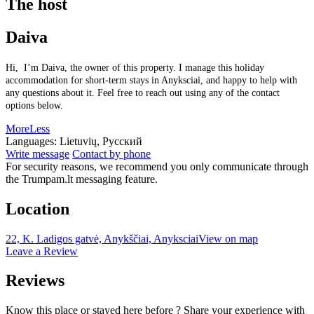
The host
Daiva
Hi, I’m Daiva, the owner of this property. I manage this holiday
accommodation for short-term stays in Anyksciai, and happy to help with
any questions about it. Feel free to reach out using any of the contact
options below.
More
Less
Languages:
Lietuvių, Русский
Write message
Contact by phone
For security reasons, we recommend you only communicate through
the Trumpam.lt messaging feature.
Location
22, K. Ladigos gatvė, Anykščiai, Anyksciai
View on map
Leave a Review
Reviews
Know this place or stayed here before ? Share your experience with