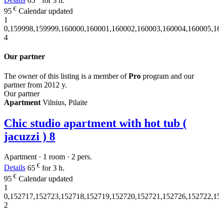
Details
65
for 3 h.
€
95
Calendar updated
1
0,159998,159999,160000,160001,160002,160003,160004,160005,1
4
Our partner
The owner of this listing is a member of
Pro
program and our
partner from 2012 y.
Our partner
Apartment
Vilnius, Pilaite
Chic studio apartment with hot tub (
jacuzzi )
8
Apartment · 1 room · 2 pers.
€
Details
65
for 3 h.
€
95
Calendar updated
1
0,152717,152723,152718,152719,152720,152721,152726,152722,1
2