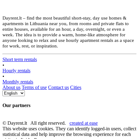
Dayrent.lt – find the most beautiful short-stay, day use homes &
apartments in Lithuania near you, from rooms and private flats to
entire houses, available for an hour, a day, overnight, or even a
week. The idea is to provide a warm, home-like atmosphere for
anyone looking to relax and use hourly apartment rentals as a space
for work, rest, or inspiration.
Short term rentals
•
Hourly rentals
•
Monthly rentals
About us
Terms of use
Contact us
Cities
Our partners
© Dayrent.lt All right reserved.
created at ease
This website uses cookies. They can identify logged-in users, collect
statistical data and help improve the browsing experience for each