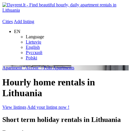
Cities
Add listing
EN
Language
Lietuvių
English
Русский
Polski
Apartment "Accent" | Polo Apartments
Hourly home rentals in
Lithuania
View listings
Add your listing now !
Short term holiday rentals in Lithuania