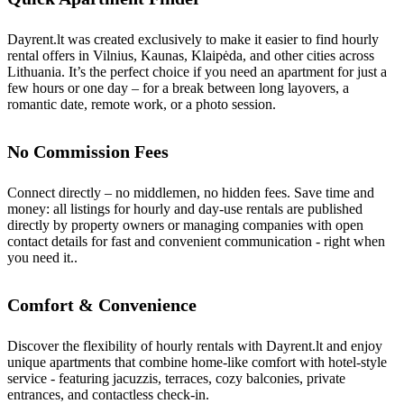
Dayrent.lt was created exclusively to make it easier to find hourly
rental offers in Vilnius, Kaunas, Klaipėda, and other cities across
Lithuania. It’s the perfect choice if you need an apartment for just a
few hours or one day – for a break between long layovers, a
romantic date, remote work, or a photo session.
No Commission Fees
Connect directly – no middlemen, no hidden fees. Save time and
money: all listings for hourly and day-use rentals are published
directly by property owners or managing companies with open
contact details for fast and convenient communication - right when
you need it..
Comfort & Convenience
Discover the flexibility of hourly rentals with Dayrent.lt and enjoy
unique apartments that combine home-like comfort with hotel-style
service - featuring jacuzzis, terraces, cozy balconies, private
entrances, and contactless check-in.