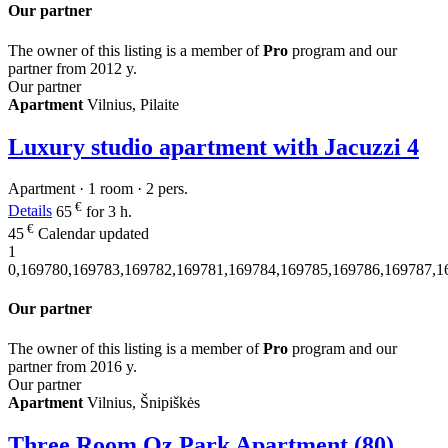
Our partner
The owner of this listing is a member of
Pro
program and our
partner from 2012 y.
Our partner
Apartment
Vilnius, Pilaite
Luxury studio apartment with Jacuzzi
4
Apartment · 1 room · 2 pers.
€
Details
65
for 3 h.
€
45
Calendar updated
1
0,169780,169783,169782,169781,169784,169785,169786,169787,1
Our partner
The owner of this listing is a member of
Pro
program and our
partner from 2016 y.
Our partner
Apartment
Vilnius, Šnipiškės
Three Room Oz Park Apartment (80)