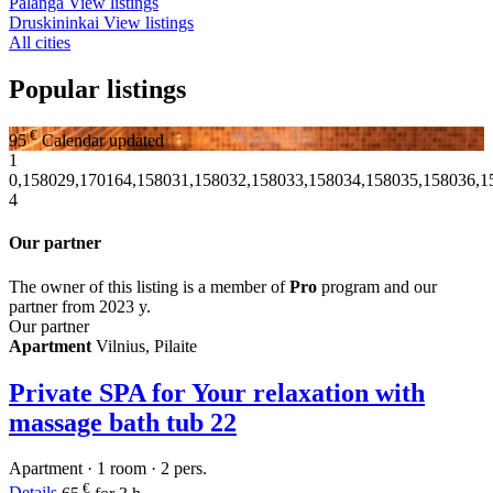
Palanga
View listings
Druskininkai
View listings
All cities
Popular listings
€
95
Calendar updated
1
0,158029,170164,158031,158032,158033,158034,158035,158036,1
4
Our partner
The owner of this listing is a member of
Pro
program and our
partner from 2023 y.
Our partner
Apartment
Vilnius, Pilaite
Private SPA for Your relaxation with
massage bath tub
22
Apartment · 1 room · 2 pers.
€