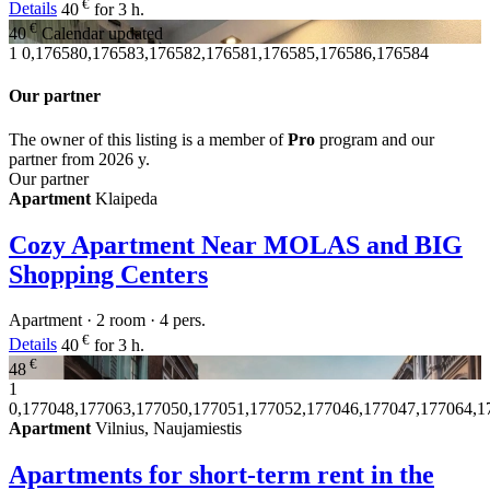
€
Details
40
for 3 h.
€
40
Calendar updated
1
0,176580,176583,176582,176581,176585,176586,176584
Our partner
The owner of this listing is a member of
Pro
program and our
partner from 2026 y.
Our partner
Apartment
Klaipeda
Cozy Apartment Near MOLAS and BIG
Shopping Centers
Apartment · 2 room · 4 pers.
€
Details
40
for 3 h.
€
48
1
0,177048,177063,177050,177051,177052,177046,177047,177064,1
Apartment
Vilnius, Naujamiestis
Apartments for short-term rent in the