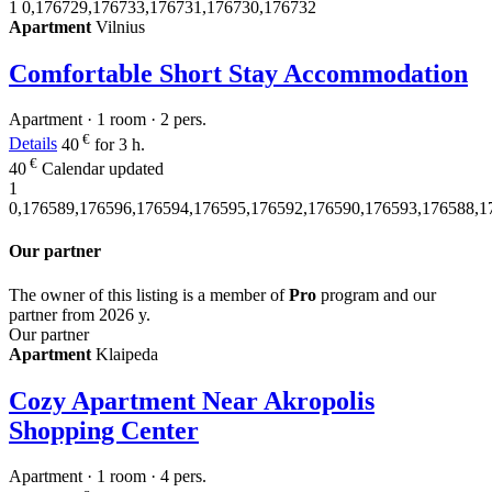
1
0,176729,176733,176731,176730,176732
Apartment
Vilnius
Comfortable Short Stay Accommodation
Apartment · 1 room · 2 pers.
€
Details
40
for 3 h.
€
40
Calendar updated
1
0,176589,176596,176594,176595,176592,176590,176593,176588,1
Our partner
The owner of this listing is a member of
Pro
program and our
partner from 2026 y.
Our partner
Apartment
Klaipeda
Cozy Apartment Near Akropolis
Shopping Center
Apartment · 1 room · 4 pers.