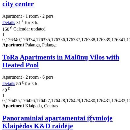
city center
Apartment · 1 room · 2 pers.
€
Details
31
for 3 h.
€
150
Calendar updated
1
0,176340,176334,176335,176336,176337,176338,176339,176341,1
Apartment
Palanga, Palanga
ToRa Apartments in Malūnų Vilos with
Heated Pool
Apartment · 2 room · 6 pers.
€
Details
80
for 3 h.
€
40
1
0,176425,176426,176427,176428,176429,176430,176431,176432,1
Apartment
Klaipeda, Centras
Panoraminiai apartamentai įžymioje
Klaipėdos K&D raidėje