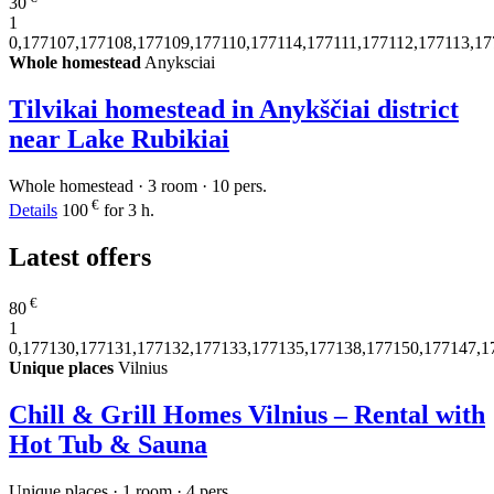
30
1
0,177107,177108,177109,177110,177114,177111,177112,177113,1
Whole homestead
Anyksciai
Tilvikai homestead in Anykščiai district
near Lake Rubikiai
Whole homestead · 3 room · 10 pers.
€
Details
100
for 3 h.
Latest offers
€
80
1
0,177130,177131,177132,177133,177135,177138,177150,177147,1
Unique places
Vilnius
Chill & Grill Homes Vilnius – Rental with
Hot Tub & Sauna
Unique places · 1 room · 4 pers.