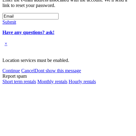
link to reset your password.
Submit
Have any questions? ask!
×
Location services must be enabled.
Continue
Cancel
Dont show this message
Report spam
Short term rentals
Monthly rentals
Hourly rentals