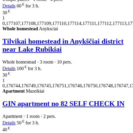
€
Details
60
for 3 h.
€
30
1
0,177107,177108,177109,177110,177114,177111,177112,177113,1
Whole homestead
Anyksciai
Tilvikai homestead in Anykščiai district
near Lake Rubikiai
Whole homestead · 3 room · 10 pers.
€
Details
100
for 3 h.
€
30
1
0,176744,176749,176745,176751,176746,176750,176748,176747,1
Apartment
Mazeikiai
GIN apartment no 82 SELF CHECK IN
Apartment · 1 room · 2 pers.
€
Details
50
for 3 h.
€
40