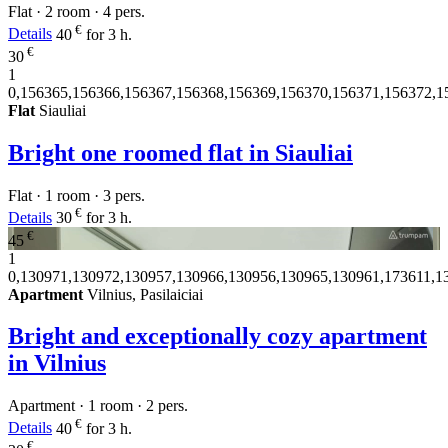
Flat · 2 room · 4 pers.
€
Details
40
for 3 h.
€
30
1
0,156365,156366,156367,156368,156369,156370,156371,156372,1
Flat
Siauliai
Bright one roomed flat in Siauliai
Flat · 1 room · 3 pers.
€
Details
30
for 3 h.
€
45
1
0,130971,130972,130957,130966,130956,130965,130961,173611,1
Apartment
Vilnius, Pasilaiciai
Bright and exceptionally cozy apartment
in Vilnius
Apartment · 1 room · 2 pers.
€
Details
40
for 3 h.
€