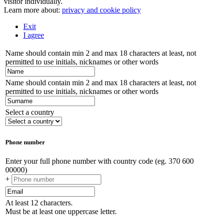
visitor individually.
Learn more about:
privacy and cookie policy
Exit
I agree
Name should contain min 2 and max 18 characters at least, not
permitted to use initials, nicknames or other words
Name should contain min 2 and max 18 characters at least, not
permitted to use initials, nicknames or other words
Select a country
Phone number
Enter your full phone number with country code (eg. 370 600
00000)
+
At least 12 characters.
Must be at least one uppercase letter.