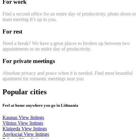
For work
Find a second office for an entire day of productivity, photo shoot or
team meeting It’s up to you.
For rest
Need a break? We have a great places to freshen up between two
appointments or an entire day of productivity.
For private meetings
Absolute privacy and peace when it is needed. Find most beautiful
apartment for romantic meetings near you
Popular cities
Feel at home anywhere you go in Lithuania
Kaunas
View listings
Vilnius
View listings
Klaipeda
View listings
Anyksciai
View listings