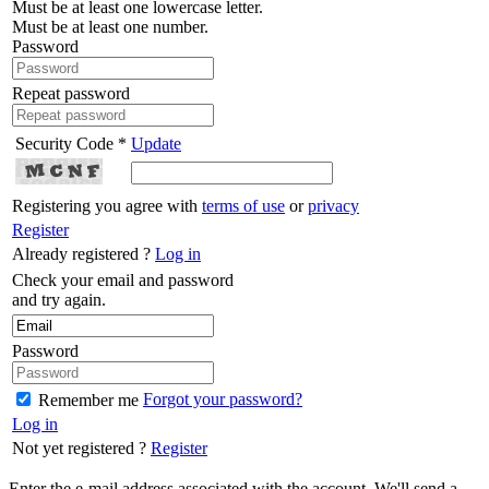
Must be at least one lowercase letter.
Must be at least one number.
Password
Repeat password
Security Code *
Update
Registering you agree with
terms of use
or
privacy
Register
Already registered ?
Log in
Check your email and password
and try again.
Password
Forgot your password?
Remember me
Log in
Not yet registered ?
Register
Enter the e-mail address associated with the account. We'll send a