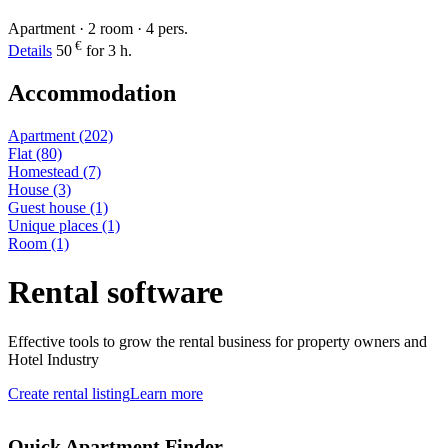
Apartment · 2 room · 4 pers.
€
Details
50
for 3 h.
Accommodation
Apartment
(202)
Flat
(80)
Homestead
(7)
House
(3)
Guest house
(1)
Unique places
(1)
Room
(1)
Rental software
Effective tools to grow the rental business for property owners and
Hotel Industry
Create rental listing
Learn more
Quick Apartment Finder