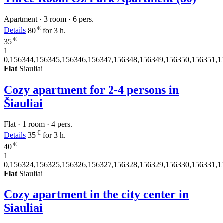
Apartment · 3 room · 6 pers.
€
Details
80
for 3 h.
€
35
1
0,156344,156345,156346,156347,156348,156349,156350,156351,1
Flat
Siauliai
Cozy apartment for 2-4 persons in
Šiauliai
Flat · 1 room · 4 pers.
€
Details
35
for 3 h.
€
40
1
0,156324,156325,156326,156327,156328,156329,156330,156331,1
Flat
Siauliai
Cozy apartment in the city center in
Siauliai