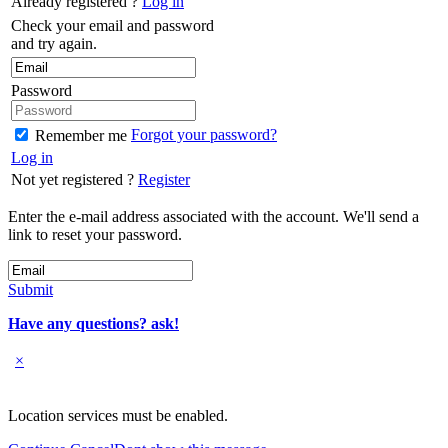
Already registered ?
Log in
Check your email and password
and try again.
Password
Forgot your password?
Remember me
Log in
Not yet registered ?
Register
Enter the e-mail address associated with the account. We'll send a
link to reset your password.
Submit
Have any questions? ask!
×
Location services must be enabled.