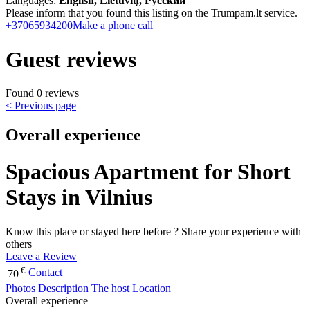
Languages:
English, Lietuvių, Русский
Please inform that you found this listing on the Trumpam.lt service.
+37065934200
Make a phone call
Guest reviews
Found 0 reviews
< Previous page
Overall experience
Spacious Apartment for Short
Stays in Vilnius
Know this place or stayed here before ? Share your experience with
others
Leave a Review
€
Contact
70
Photos
Description
The host
Location
Overall experience