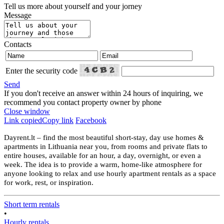
Tell us more about yourself and your jorney
Message
Contacts
Enter the security code
Send
If you don't receive an answer within 24 hours of inquiring, we
recommend you contact property owner by phone
Close window
Link copied
Copy link
Facebook
Dayrent.lt – find the most beautiful short-stay, day use homes &
apartments in Lithuania near you, from rooms and private flats to
entire houses, available for an hour, a day, overnight, or even a
week. The idea is to provide a warm, home-like atmosphere for
anyone looking to relax and use hourly apartment rentals as a space
for work, rest, or inspiration.
Short term rentals
•
Hourly rentals