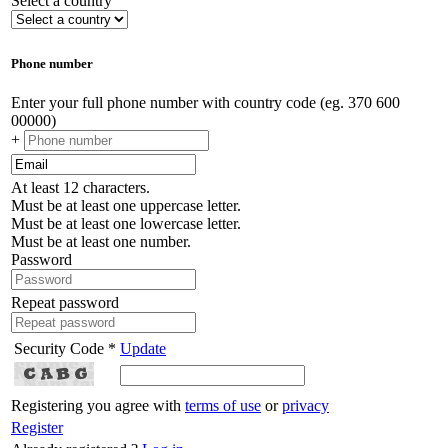
Select a country
Phone number
Enter your full phone number with country code (eg. 370 600
00000)
+
At least 12 characters.
Must be at least one uppercase letter.
Must be at least one lowercase letter.
Must be at least one number.
Password
Repeat password
Security Code *
Update
Registering you agree with
terms of use
or
privacy
Register