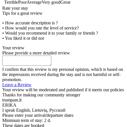
Terrible
Poor
Average
Very good
Great
Rate your stay
Tips for a great review
• How accurate description is ?
• How would you rate the level of service?
• Would you recommend it to your family or friends ?
• You liked it or did not
Your review
Please provide a more detailed review
I confirm that this review is my personal opinion, which is based on
the impressions received during the stay and is not harmful or self-
promotion.
Leave a Review
Your review will be moderated and published if it meets our policies
Thanks for making our community stronger
trumpam.lt
ERIKA
I speak
English, Lietuvių, Русский
Please enter your arrival/departure dates
Minimum term of stay: 2 d.
These dates are booked