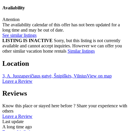
Availability
Attention
The availability calendar of this offer has not been updated for a
long time and may be out of date.
See similar listings
LISTING IS INACTIVE
Sorry, but this listing is not currently
available and cannot accept inquiries. However we can offer you
other similar vacation home rentals
Similar listings
Location
3, A. Juozapavičiaus gatvė, Šnipiškės, Vilnius
View on map
Leave a Review
Reviews
Know this place or stayed here before ? Share your experience with
others
Leave a Review
Last update
A long time ago