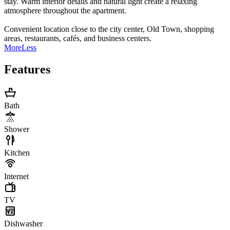
stay. Warm interior details and natural light create a relaxing
atmosphere throughout the apartment.
Convenient location close to the city center, Old Town, shopping
areas, restaurants, cafés, and business centers.
More
Less
Features
Bath
Shower
Kitchen
Internet
TV
Dishwasher