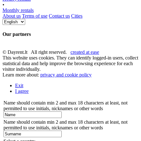
•
Monthly rentals
About us
Terms of use
Contact us
Cities
Our partners
© Dayrent.lt All right reserved.
created at ease
This website uses cookies. They can identify logged-in users, collect
statistical data and help improve the browsing experience for each
visitor individually.
Learn more about:
privacy and cookie policy
Exit
I agree
Name should contain min 2 and max 18 characters at least, not
permitted to use initials, nicknames or other words
Name should contain min 2 and max 18 characters at least, not
permitted to use initials, nicknames or other words