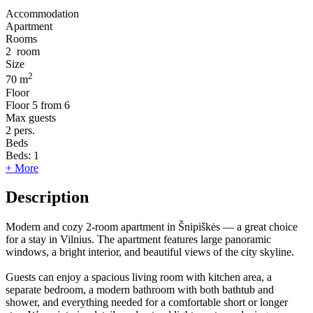
Accommodation
Apartment
Rooms
2
room
Size
2
70 m
Floor
Floor
5 from 6
Max guests
2
pers.
Beds
Beds:
1
+ More
Description
Modern and cozy 2-room apartment in Šnipiškės — a great choice
for a stay in Vilnius. The apartment features large panoramic
windows, a bright interior, and beautiful views of the city skyline.
Guests can enjoy a spacious living room with kitchen area, a
separate bedroom, a modern bathroom with both bathtub and
shower, and everything needed for a comfortable short or longer