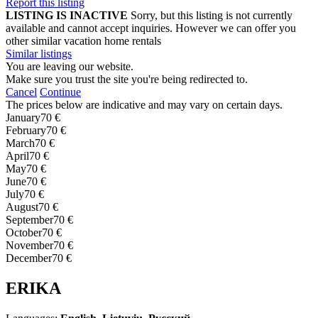
Report this listing
LISTING IS INACTIVE
Sorry, but this listing is not currently
available and cannot accept inquiries. However we can offer you
other similar vacation home rentals
Similar listings
You are leaving our website.
Make sure you trust the site you're being redirected to.
Cancel
Continue
The prices below are indicative and may vary on certain days.
January
70 €
February
70 €
March
70 €
April
70 €
May
70 €
June
70 €
July
70 €
August
70 €
September
70 €
October
70 €
November
70 €
December
70 €
ERIKA