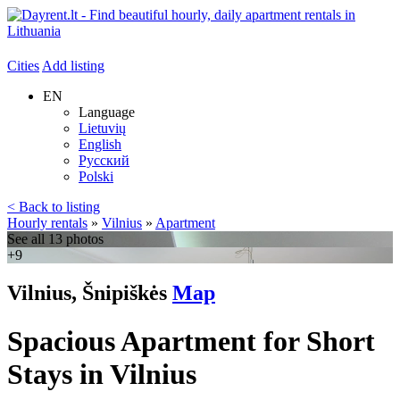
Cities
Add listing
EN
Language
Lietuvių
English
Русский
Polski
< Back to listing
Hourly rentals
»
Vilnius
»
Apartment
See all 13 photos
+9
Vilnius, Šnipiškės
Map
Spacious Apartment for Short
Stays in Vilnius