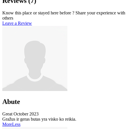
Reviews
(7)
Know this place or stayed here before ? Share your experience with
others
Leave a Review
Abute
Great
October 2023
Gražus ir geras butas yra visko ko reikia.
More
Less