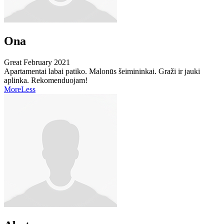
Ona
Great
February 2021
Apartamentai labai patiko. Malonūs šeimininkai. Graži ir jauki
aplinka. Rekomenduojam!
More
Less