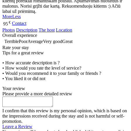
klientų poreikiai romantiškam poilsiui. Aptarnavimas nuoširdus ir
malonus. Norisi grįžti dar kartą. Rekuomenduoju kitiems :) Ačiū
labai už priėmimą.
More
Less
€
Contact
95
Photos
Description
The host
Location
Overall experience
Terrible
Poor
Average
Very good
Great
Rate your stay
Tips for a great review
• How accurate description is ?
• How would you rate the level of service?
• Would you recommend it to your family or friends ?
• You liked it or did not
Your review
Please provide a more detailed review
I confirm that this review is my personal opinion, which is based on
the impressions received during the stay and is not harmful or self-
promotion.
Leave a Review