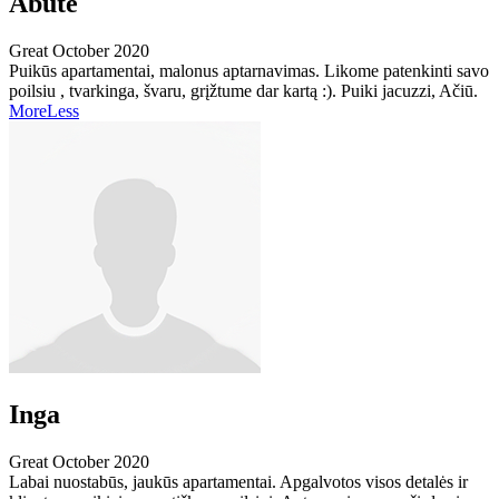
Abute
Great
October 2020
Puikūs apartamentai, malonus aptarnavimas. Likome patenkinti savo
poilsiu , tvarkinga, švaru, grįžtume dar kartą :). Puiki jacuzzi, Ačiū.
More
Less
Inga
Great
October 2020
Labai nuostabūs, jaukūs apartamentai. Apgalvotos visos detalės ir