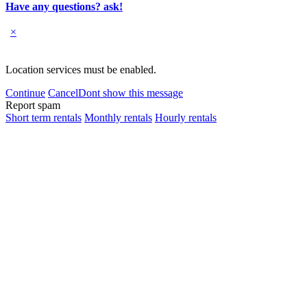
Have any questions? ask!
×
Location services must be enabled.
Continue
Cancel
Dont show this message
Report spam
Short term rentals
Monthly rentals
Hourly rentals