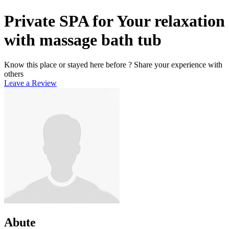
Private SPA for Your relaxation
with massage bath tub
Know this place or stayed here before ? Share your experience with
others
Leave a Review
Abute