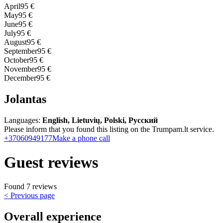
April
95 €
May
95 €
June
95 €
July
95 €
August
95 €
September
95 €
October
95 €
November
95 €
December
95 €
Jolantas
Languages:
English, Lietuvių, Polski, Русский
Please inform that you found this listing on the Trumpam.lt service.
+37060949177
Make a phone call
Guest reviews
Found 7 reviews
< Previous page
Overall experience