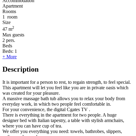
Accommodation
Apartment
Rooms
1
room
Size
2
47 m
Max guests
2
pers.
Beds
Beds:
1
+ More
Description
It is important for a person to rest, to regain strength, to feel special.
This apartment will let you feel like you are in private oasis which
was created for your pleasure.
A massive massage bath tub allows you to relax your body from
everyday work, in which two people feel comfortable in.
For your convenience, the digital Cgates TV .
There is everything in the apartment for two people. A huge
designer bed with Italian tapestry, a table with stylish armchairs,
where you can have cup of tea.
We offer you everything you need: towels, bathrobes, slippers,