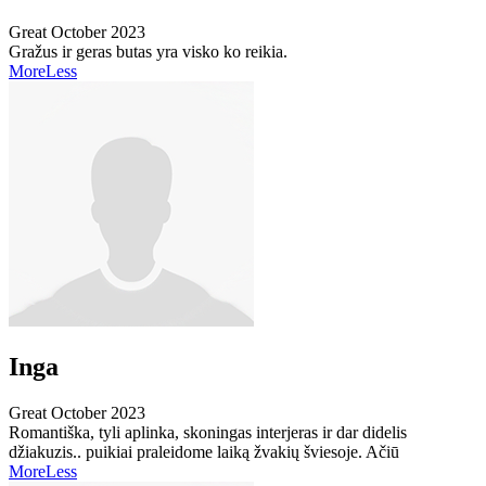
Great
October 2023
Gražus ir geras butas yra visko ko reikia.
More
Less
Inga
Great
October 2023
Romantiška, tyli aplinka, skoningas interjeras ir dar didelis
džiakuzis.. puikiai praleidome laiką žvakių šviesoje. Ačiū
More
Less