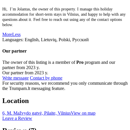
Hi, I’m Jolantas, the owner of this property. I manage this holiday
accommodation for short-term stays in Vilnius, and happy to help with any
questions about it. Feel free to reach out using any of the contact options
below.
More
Less
Languages:
English, Lietuvių, Polski, Русский
Our partner
The owner of this listing is a member of
Pro
program and our
partner from 2023 y.
Our partner from 2023 y.
Write message
Contact by phone
For security reasons, we recommend you only communicate through
the Trumpam.lt messaging feature.
Location
6, M. Mažvydo gatvė, Pilaite, Vilnius
View on map
Leave a Review