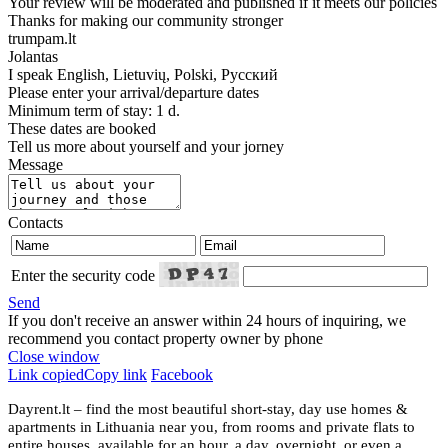
Your review will be moderated and published if it meets our policies
Thanks for making our community stronger
trumpam.lt
Jolantas
I speak
English, Lietuvių, Polski, Русский
Please enter your arrival/departure dates
Minimum term of stay: 1 d.
These dates are booked
Tell us more about yourself and your jorney
Message
Contacts
Enter the security code
Send
If you don't receive an answer within 24 hours of inquiring, we
recommend you contact property owner by phone
Close window
Link copied
Copy link
Facebook
Dayrent.lt – find the most beautiful short-stay, day use homes &
apartments in Lithuania near you, from rooms and private flats to
entire houses, available for an hour, a day, overnight, or even a