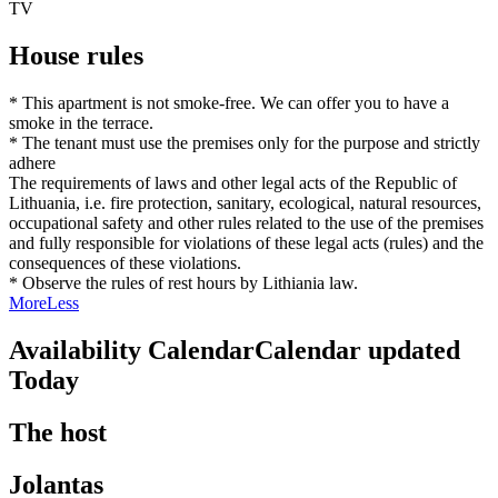
TV
House rules
* This apartment is not smoke-free. We can offer you to have a
smoke in the terrace.
* The tenant must use the premises only for the purpose and strictly
adhere
The requirements of laws and other legal acts of the Republic of
Lithuania, i.e. fire protection, sanitary, ecological, natural resources,
occupational safety and other rules related to the use of the premises
and fully responsible for violations of these legal acts (rules) and the
consequences of these violations.
* Observe the rules of rest hours by Lithiania law.
More
Less
Availability Calendar
Calendar updated
Today
The host
Jolantas