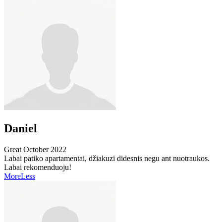
Daniel
Great
October 2022
Labai patiko apartamentai, džiakuzi didesnis negu ant nuotraukos.
Labai rekomenduoju!
More
Less