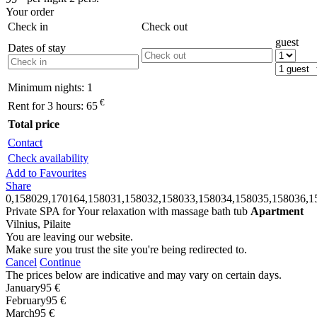
Your order
Check in
Check out
guest
Dates of stay
Minimum nights:
1
€
Rent for 3 hours:
65
Total price
Contact
Check availability
Add to Favourites
Share
0,158029,170164,158031,158032,158033,158034,158035,158036,1
Private SPA for Your relaxation with massage bath tub
Apartment
Vilnius, Pilaite
You are leaving our website.
Make sure you trust the site you're being redirected to.
Cancel
Continue
The prices below are indicative and may vary on certain days.
January
95 €
February
95 €
March
95 €