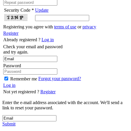
Security Code *
Update
Registering you agree with
terms of use
or
privacy
Register
Already registered ?
Log in
Check your email and password
and try again.
Password
Forgot your password?
Remember me
Log in
Not yet registered ?
Register
Enter the e-mail address associated with the account. We'll send a
link to reset your password.
Submit