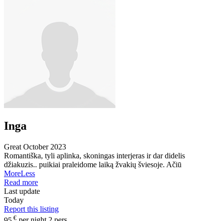
Inga
Great
October 2023
Romantiška, tyli aplinka, skoningas interjeras ir dar didelis
džiakuzis.. puikiai praleidome laiką žvakių šviesoje. Ačiū
More
Less
Read more
Last update
Today
Report this listing
€
95
per night 2 pers.