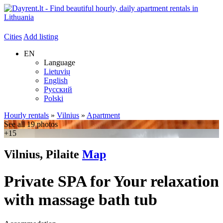
Cities
Add listing
EN
Language
Lietuvių
English
Русский
Polski
Hourly rentals
»
Vilnius
»
Apartment
See all 19 photos
+15
Vilnius, Pilaite
Map
Private SPA for Your relaxation
with massage bath tub