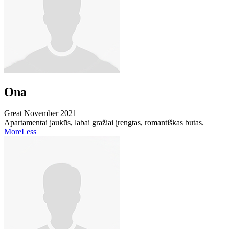
Ona
Great
November 2021
Apartamentai jaukūs, labai gražiai įrengtas, romantiškas butas.
More
Less