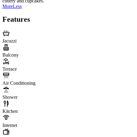
cutlery and cupcakes.
More
Less
Features
Jacuzzi
Balcony
Terrace
Air Conditioning
Shower
Kitchen
Internet