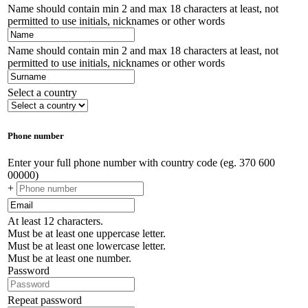
Name should contain min 2 and max 18 characters at least, not
permitted to use initials, nicknames or other words
Name should contain min 2 and max 18 characters at least, not
permitted to use initials, nicknames or other words
Select a country
Phone number
Enter your full phone number with country code (eg. 370 600
00000)
+
At least 12 characters.
Must be at least one uppercase letter.
Must be at least one lowercase letter.
Must be at least one number.
Password
Repeat password