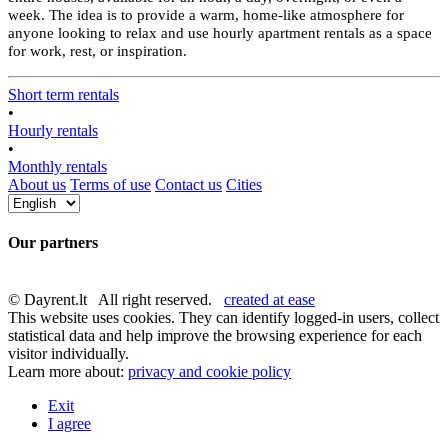
week. The idea is to provide a warm, home-like atmosphere for
anyone looking to relax and use hourly apartment rentals as a space
for work, rest, or inspiration.
Short term rentals
•
Hourly rentals
•
Monthly rentals
About us
Terms of use
Contact us
Cities
Our partners
© Dayrent.lt All right reserved.
created at ease
This website uses cookies. They can identify logged-in users, collect
statistical data and help improve the browsing experience for each
visitor individually.
Learn more about:
privacy and cookie policy
Exit
I agree