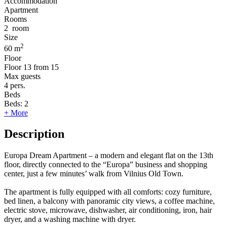
Accommodation
Apartment
Rooms
2
room
Size
2
60 m
Floor
Floor
13 from 15
Max guests
4
pers.
Beds
Beds:
2
+ More
Description
Europa Dream Apartment – a modern and elegant flat on the 13th
floor, directly connected to the “Europa” business and shopping
center, just a few minutes’ walk from Vilnius Old Town.
The apartment is fully equipped with all comforts: cozy furniture,
bed linen, a balcony with panoramic city views, a coffee machine,
electric stove, microwave, dishwasher, air conditioning, iron, hair
dryer, and a washing machine with dryer.