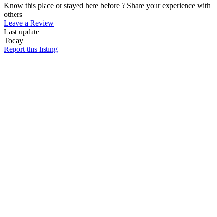
Know this place or stayed here before ? Share your experience with
others
Leave a Review
Last update
Today
Report this listing