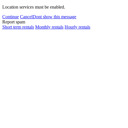
Location services must be enabled.
Continue
Cancel
Dont show this message
Report spam
Short term rentals
Monthly rentals
Hourly rentals