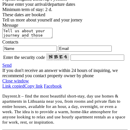
Please enter your arrival/departure dates
Minimum term of stay: 2 d.
These dates are booked
Tell us more about yourself and your jorney
Message
Contacts
Enter the security code
Send
If you don't receive an answer within 24 hours of inquiring, we
recommend you contact property owner by phone
Close window
Link copied
Copy link
Facebook
Dayrent.lt – find the most beautiful short-stay, day use homes &
apartments in Lithuania near you, from rooms and private flats to
entire houses, available for an hour, a day, overnight, or even a
week. The idea is to provide a warm, home-like atmosphere for
anyone looking to relax and use hourly apartment rentals as a space
for work, rest, or inspiration.