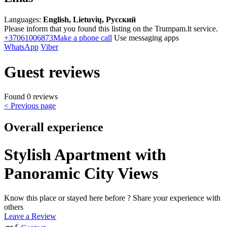
Languages:
English, Lietuvių, Русский
Please inform that you found this listing on the Trumpam.lt service.
+37061006873
Make a phone call
Use messaging apps
WhatsApp
Viber
Guest reviews
Found 0 reviews
< Previous page
Overall experience
Stylish Apartment with
Panoramic City Views
Know this place or stayed here before ? Share your experience with
others
Leave a Review
€