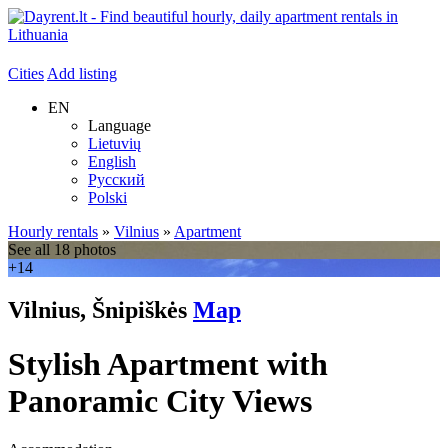
Cities
Add listing
EN
Language
Lietuvių
English
Русский
Polski
Hourly rentals
»
Vilnius
»
Apartment
See all 18 photos
+14
Vilnius, Šnipiškės
Map
Stylish Apartment with
Panoramic City Views