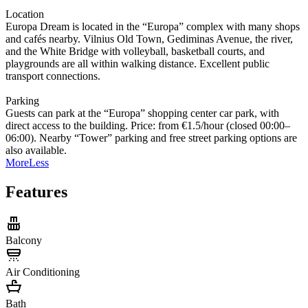
Location
Europa Dream is located in the “Europa” complex with many shops
and cafés nearby. Vilnius Old Town, Gediminas Avenue, the river,
and the White Bridge with volleyball, basketball courts, and
playgrounds are all within walking distance. Excellent public
transport connections.
Parking
Guests can park at the “Europa” shopping center car park, with
direct access to the building. Price: from €1.5/hour (closed 00:00–
06:00). Nearby “Tower” parking and free street parking options are
also available.
More
Less
Features
Balcony
Air Conditioning
Bath