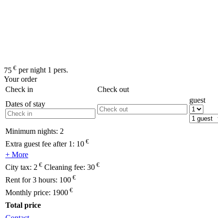
€
75
per night 1 pers.
Your order
Check in
Check out
guest
Dates of stay
Minimum nights:
2
€
Extra guest fee after 1:
10
+ More
€
€
City tax:
2
Cleaning fee:
30
€
Rent for 3 hours:
100
€
Monthly price:
1900
Total price
Contact