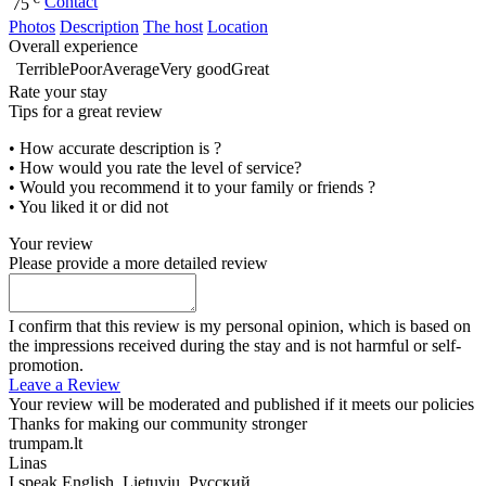
Contact
75
Photos
Description
The host
Location
Overall experience
Terrible
Poor
Average
Very good
Great
Rate your stay
Tips for a great review
• How accurate description is ?
• How would you rate the level of service?
• Would you recommend it to your family or friends ?
• You liked it or did not
Your review
Please provide a more detailed review
I confirm that this review is my personal opinion, which is based on
the impressions received during the stay and is not harmful or self-
promotion.
Leave a Review
Your review will be moderated and published if it meets our policies
Thanks for making our community stronger
trumpam.lt
Linas
I speak
English, Lietuvių, Русский