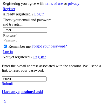
Registering you agree with
terms of use
or
privacy
Register
Already registered ?
Log in
Check your email and password
and try again.
Password
Forgot your password?
Remember me
Log in
Not yet registered ?
Register
Enter the e-mail address associated with the account. We'll send a
link to reset your password.
Submit
Have any questions? ask!
×