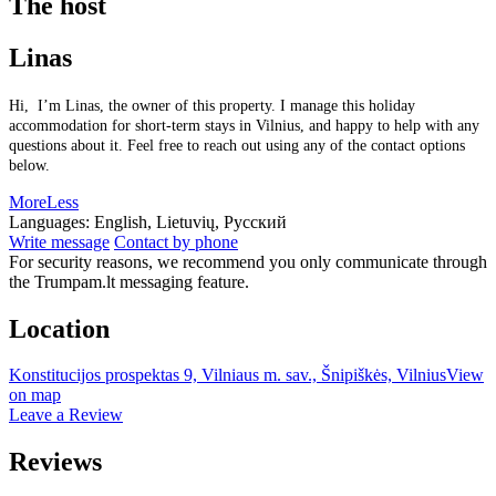
The host
Linas
Hi, I’m Linas, the owner of this property. I manage this holiday
accommodation for short-term stays in Vilnius, and happy to help with any
questions about it. Feel free to reach out using any of the contact options
below.
More
Less
Languages:
English, Lietuvių, Русский
Write message
Contact by phone
For security reasons, we recommend you only communicate through
the Trumpam.lt messaging feature.
Location
Konstitucijos prospektas 9, Vilniaus m. sav., Šnipiškės, Vilnius
View
on map
Leave a Review
Reviews