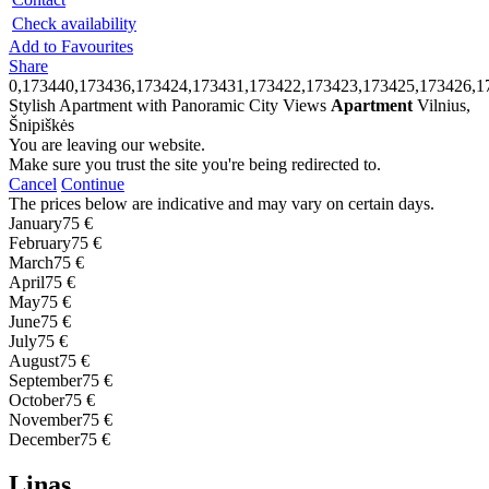
Check availability
Add to Favourites
Share
0,173440,173436,173424,173431,173422,173423,173425,173426,1
Stylish Apartment with Panoramic City Views
Apartment
Vilnius,
Šnipiškės
You are leaving our website.
Make sure you trust the site you're being redirected to.
Cancel
Continue
The prices below are indicative and may vary on certain days.
January
75 €
February
75 €
March
75 €
April
75 €
May
75 €
June
75 €
July
75 €
August
75 €
September
75 €
October
75 €
November
75 €
December
75 €
Linas