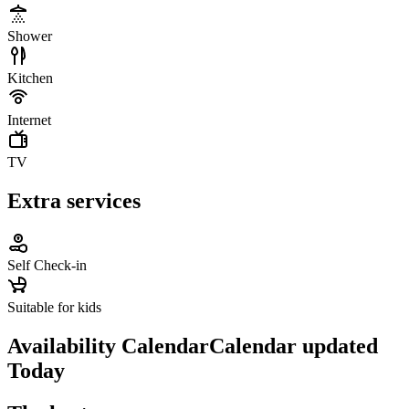
Shower
Kitchen
Internet
TV
Extra services
Self Check-in
Suitable for kids
Availability Calendar
Calendar updated
Today