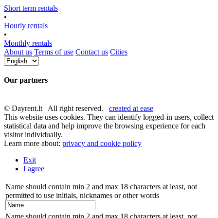
Short term rentals
•
Hourly rentals
•
Monthly rentals
About us
Terms of use
Contact us
Cities
Our partners
© Dayrent.lt All right reserved.
created at ease
This website uses cookies. They can identify logged-in users, collect
statistical data and help improve the browsing experience for each
visitor individually.
Learn more about:
privacy and cookie policy
Exit
I agree
Name should contain min 2 and max 18 characters at least, not
permitted to use initials, nicknames or other words
Name should contain min 2 and max 18 characters at least, not