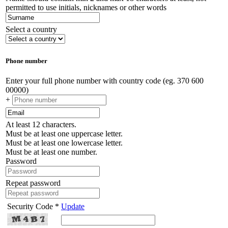
permitted to use initials, nicknames or other words
Select a country
Phone number
Enter your full phone number with country code (eg. 370 600
00000)
+
At least 12 characters.
Must be at least one uppercase letter.
Must be at least one lowercase letter.
Must be at least one number.
Password
Repeat password
Security Code *
Update