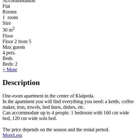
Accommodation
Flat
Rooms
1
room
Size
2
30 m
Floor
Floor
2 from 5
Max guests
4
pers.
Beds
Beds:
2
+ More
Description
One-room apartment in the center of Klaipeda.
In the apartment you will find everything you need: a kettle, coffee
maker, iron, towels, bed linen, dishes, etc.
Can accommodate up to 4 people. 1 bedroom with 160 cm wide
bed, 120 cm wide sofa bed.
The price depends on the season and the rental period.
More
Less