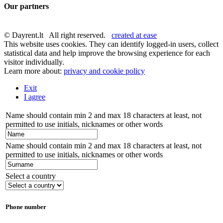
Our partners
© Dayrent.lt All right reserved.
created at ease
This website uses cookies. They can identify logged-in users, collect
statistical data and help improve the browsing experience for each
visitor individually.
Learn more about:
privacy and cookie policy
Exit
I agree
Name should contain min 2 and max 18 characters at least, not
permitted to use initials, nicknames or other words
Name should contain min 2 and max 18 characters at least, not
permitted to use initials, nicknames or other words
Select a country
Phone number