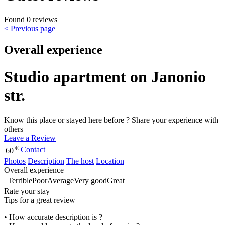
Found 0 reviews
< Previous page
Overall experience
Studio apartment on Janonio
str.
Know this place or stayed here before ? Share your experience with
others
Leave a Review
€
Contact
60
Photos
Description
The host
Location
Overall experience
Terrible
Poor
Average
Very good
Great
Rate your stay
Tips for a great review
• How accurate description is ?