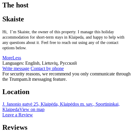
The host
Skaiste
Hi, I’m Skaiste, the owner of this property. I manage this holiday
accommodation for short-term stays in Klaipeda, and happy to help with
any questions about it. Feel free to reach out using any of the contact
options below.
More
Less
Languages:
English, Lietuvių, Русский
Write message
Contact by phone
For security reasons, we recommend you only communicate through
the Trumpam.lt messaging feature.
Location
J. Janonio gatvė 25, Klaipėda, Klaipėdos m. sav., Sportininkai,
Klaipeda
View on map
Leave a Review
Reviews