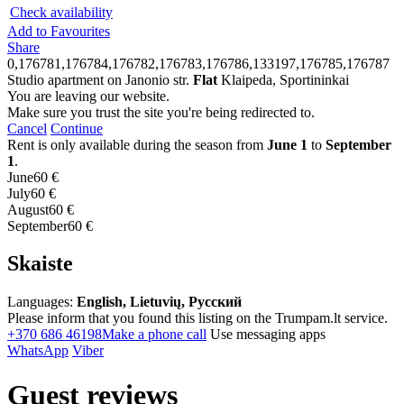
Check availability
Add to Favourites
Share
0,176781,176784,176782,176783,176786,133197,176785,176787
Studio apartment on Janonio str.
Flat
Klaipeda, Sportininkai
You are leaving our website.
Make sure you trust the site you're being redirected to.
Cancel
Continue
Rent is only available during the season from
June 1
to
September
1
.
June
60 €
July
60 €
August
60 €
September
60 €
Skaiste
Languages:
English, Lietuvių, Русский
Please inform that you found this listing on the Trumpam.lt service.
+370 686 46198
Make a phone call
Use messaging apps
WhatsApp
Viber
Guest reviews