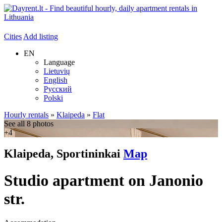
Cities
Add listing
EN
Language
Lietuvių
English
Русский
Polski
Hourly rentals
»
Klaipeda
»
Flat
See all 8 photos
+4
Klaipeda, Sportininkai
Map
Studio apartment on Janonio
str.