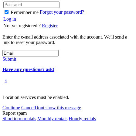
Forgot your password?
Remember me
Log in
Not yet registered ?
Register
Enter the e-mail address associated with the account. We'll send a
link to reset your password.
Submit
Have any questions? ask!
×
Location services must be enabled.
Continue
Cancel
Dont show this message
Report spam
Short term rentals
Monthly rentals
Hourly rentals