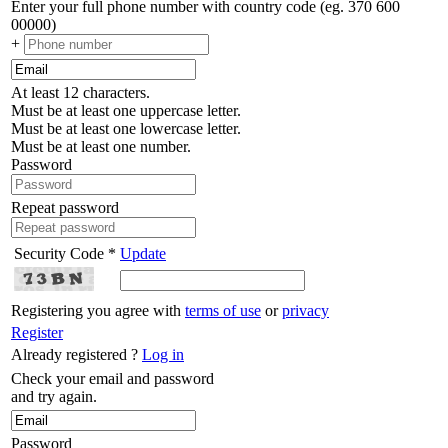
Enter your full phone number with country code (eg. 370 600
00000)
+
At least 12 characters.
Must be at least one uppercase letter.
Must be at least one lowercase letter.
Must be at least one number.
Password
Repeat password
Security Code *
Update
Registering you agree with
terms of use
or
privacy
Register
Already registered ?
Log in
Check your email and password
and try again.
Password