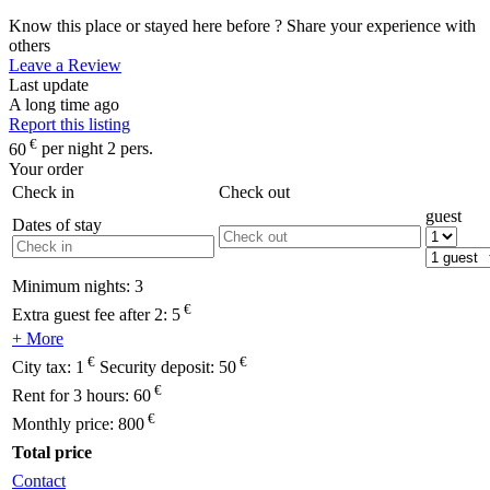
Know this place or stayed here before ? Share your experience with
others
Leave a Review
Last update
A long time ago
Report this listing
€
60
per night 2 pers.
Your order
Check in
Check out
guest
Dates of stay
Minimum nights:
3
€
Extra guest fee after 2:
5
+ More
€
€
City tax:
1
Security deposit:
50
€
Rent for 3 hours:
60
€
Monthly price:
800
Total price
Contact