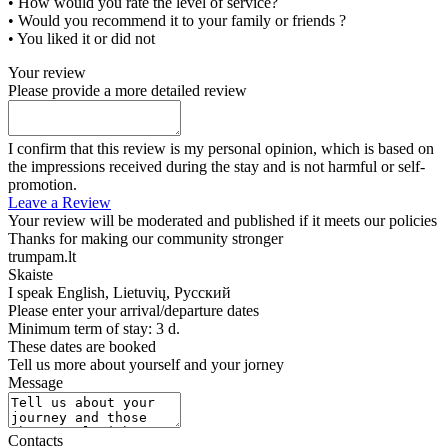
• How would you rate the level of service?
• Would you recommend it to your family or friends ?
• You liked it or did not
Your review
Please provide a more detailed review
I confirm that this review is my personal opinion, which is based on
the impressions received during the stay and is not harmful or self-
promotion.
Leave a Review
Your review will be moderated and published if it meets our policies
Thanks for making our community stronger
trumpam.lt
Skaiste
I speak
English, Lietuvių, Русский
Please enter your arrival/departure dates
Minimum term of stay: 3 d.
These dates are booked
Tell us more about yourself and your jorney
Message
Contacts