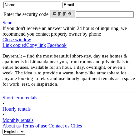
Enter the security code
Send
If you don't receive an answer within 24 hours of inquiring, we
recommend you contact property owner by phone
Close window
Link copied
Copy link
Facebook
Dayrent.lt – find the most beautiful short-stay, day use homes &
apartments in Lithuania near you, from rooms and private flats to
entire houses, available for an hour, a day, overnight, or even a
week. The idea is to provide a warm, home-like atmosphere for
anyone looking to relax and use hourly apartment rentals as a space
for work, rest, or inspiration.
Short term rentals
•
Hourly rentals
•
Monthly rentals
About us
Terms of use
Contact us
Cities