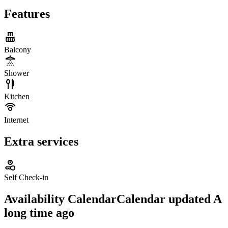
Features
Balcony
Shower
Kitchen
Internet
Extra services
Self Check-in
Availability Calendar
Calendar updated
A
long time ago