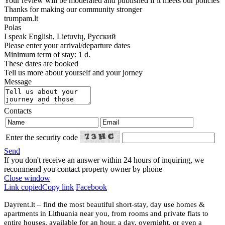
Your review will be moderated and published if it meets our policies
Thanks for making our community stronger
trumpam.lt
Polas
I speak
English, Lietuvių, Русский
Please enter your arrival/departure dates
Minimum term of stay: 1 d.
These dates are booked
Tell us more about yourself and your jorney
Message
Contacts
Enter the security code
Send
If you don't receive an answer within 24 hours of inquiring, we
recommend you contact property owner by phone
Close window
Link copied
Copy link
Facebook
Dayrent.lt – find the most beautiful short-stay, day use homes &
apartments in Lithuania near you, from rooms and private flats to
entire houses, available for an hour, a day, overnight, or even a