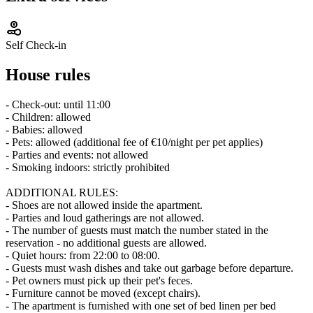
Self Check-in
House rules
- Check-out: until 11:00
- Children: allowed
- Babies: allowed
- Pets: allowed (additional fee of €10/night per pet applies)
- Parties and events: not allowed
- Smoking indoors: strictly prohibited
ADDITIONAL RULES:
- Shoes are not allowed inside the apartment.
- Parties and loud gatherings are not allowed.
- The number of guests must match the number stated in the
reservation - no additional guests are allowed.
- Quiet hours: from 22:00 to 08:00.
- Guests must wash dishes and take out garbage before departure.
- Pet owners must pick up their pet's feces.
- Furniture cannot be moved (except chairs).
- The apartment is furnished with one set of bed linen per bed