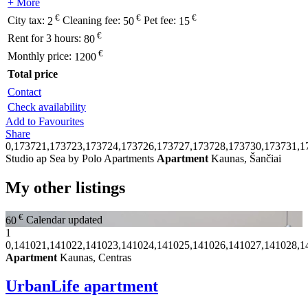
+ More
€
€
€
City tax:
2
Cleaning fee:
50
Pet fee:
15
€
Rent for 3 hours:
80
€
Monthly price:
1200
Total price
Contact
Check availability
Add to Favourites
Share
0,173721,173723,173724,173726,173727,173728,173730,173731,1
Studio ap Sea by Polo Apartments
Apartment
Kaunas, Šančiai
My other listings
€
60
Calendar updated
1
0,141021,141022,141023,141024,141025,141026,141027,141028,1
Apartment
Kaunas, Centras
UrbanLife apartment