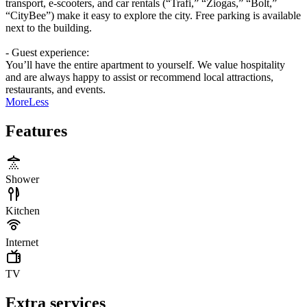
transport, e-scooters, and car rentals (“Trafi,” “Žiogas,” “Bolt,”
“CityBee”) make it easy to explore the city. Free parking is available
next to the building.
- Guest experience:
You’ll have the entire apartment to yourself. We value hospitality
and are always happy to assist or recommend local attractions,
restaurants, and events.
More
Less
Features
Shower
Kitchen
Internet
TV
Extra services