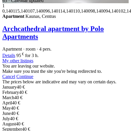
65
Calendar updated
1
0,140115,140107,140096,140114,140110,140098,140094,140102,1
Apartment
Kaunas, Centras
Archcathedral apartment by Polo
Apartments
Apartment · room · 4 pers.
€
Details
95
for 3 h.
My other listings
You are leaving our website.
Make sure you trust the site you're being redirected to.
Cancel
Continue
The prices below are indicative and may vary on certain days.
January
40 €
February
40 €
March
40 €
April
40 €
May
40 €
June
40 €
July
40 €
August
40 €
September
40 €