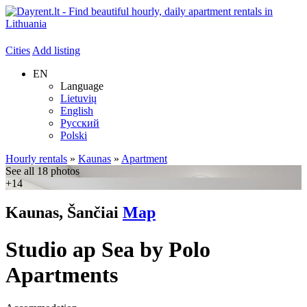
Cities
Add listing
EN
Language
Lietuvių
English
Русский
Polski
Hourly rentals
»
Kaunas
»
Apartment
See all 18 photos
+14
Kaunas, Šančiai
Map
Studio ap Sea by Polo
Apartments