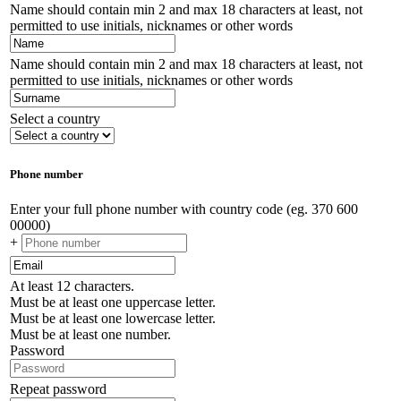
Name should contain min 2 and max 18 characters at least, not
permitted to use initials, nicknames or other words
Name should contain min 2 and max 18 characters at least, not
permitted to use initials, nicknames or other words
Select a country
Phone number
Enter your full phone number with country code (eg. 370 600
00000)
+
At least 12 characters.
Must be at least one uppercase letter.
Must be at least one lowercase letter.
Must be at least one number.
Password
Repeat password