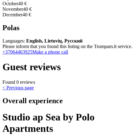
October
40 €
November
40 €
December
40 €
Polas
Languages:
English, Lietuvių, Русский
Please inform that you found this listing on the Trumpam.lt service.
+37064463925
Make a phone call
Guest reviews
Found 0 reviews
< Previous page
Overall experience
Studio ap Sea by Polo
Apartments