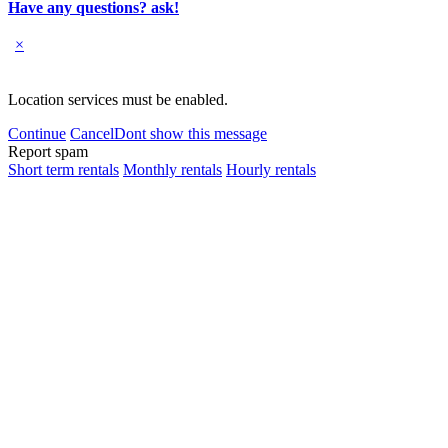
Have any questions? ask!
×
Location services must be enabled.
Continue
Cancel
Dont show this message
Report spam
Short term rentals
Monthly rentals
Hourly rentals