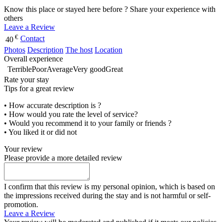
Know this place or stayed here before ? Share your experience with
others
Leave a Review
€
Contact
40
Photos
Description
The host
Location
Overall experience
Terrible
Poor
Average
Very good
Great
Rate your stay
Tips for a great review
• How accurate description is ?
• How would you rate the level of service?
• Would you recommend it to your family or friends ?
• You liked it or did not
Your review
Please provide a more detailed review
I confirm that this review is my personal opinion, which is based on
the impressions received during the stay and is not harmful or self-
promotion.
Leave a Review