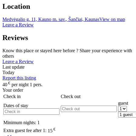
Location
Medvėgalio g. 11, Kauno m. sav., Šančiai, Kaunas
View on map
Leave a Review
Reviews
Know this place or stayed here before ? Share your experience with
others
Leave a Review
Last update
Today
Report this listing
€
40
per night 1 pers.
Your order
Check in
Check out
guest
Dates of stay
Minimum nights:
1
€
Extra guest fee after 1:
15