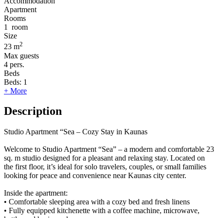
Accommodation
Apartment
Rooms
1
room
Size
2
23 m
Max guests
4
pers.
Beds
Beds:
1
+ More
Description
Studio Apartment “Sea – Cozy Stay in Kaunas
Welcome to Studio Apartment “Sea” – a modern and comfortable 23
sq. m studio designed for a pleasant and relaxing stay. Located on
the first floor, it’s ideal for solo travelers, couples, or small families
looking for peace and convenience near Kaunas city center.
Inside the apartment:
• Comfortable sleeping area with a cozy bed and fresh linens
• Fully equipped kitchenette with a coffee machine, microwave,