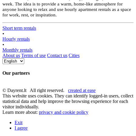
week. The idea is to provide a warm, home-like atmosphere for
anyone looking to relax and use hourly apartment rentals as a space
for work, rest, or inspiration.
Short term rentals
•
Hourly rentals
•
Monthly rentals
About us
Terms of use
Contact us
Cities
Our partners
© Dayrent.lt All right reserved.
created at ease
This website uses cookies. They can identify logged-in users, collect
statistical data and help improve the browsing experience for each
visitor individually.
Learn more about:
privacy and cookie policy
Exit
I agree