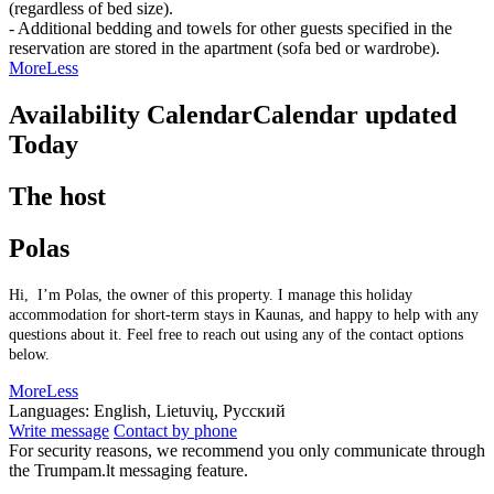
(regardless of bed size).
- Additional bedding and towels for other guests specified in the
reservation are stored in the apartment (sofa bed or wardrobe).
More
Less
Availability Calendar
Calendar updated
Today
The host
Polas
Hi, I’m Polas, the owner of this property. I manage this holiday
accommodation for short-term stays in Kaunas, and happy to help with any
questions about it. Feel free to reach out using any of the contact options
below.
More
Less
Languages:
English, Lietuvių, Русский
Write message
Contact by phone
For security reasons, we recommend you only communicate through
the Trumpam.lt messaging feature.