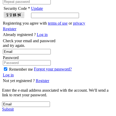
Security Code *
Update
Registering you agree with
terms of use
or
privacy
Register
Already registered ?
Log in
Check your email and password
and try again.
Password
Forgot your password?
Remember me
Log in
Not yet registered ?
Register
Enter the e-mail address associated with the account. We'll send a
link to reset your password.
Submit