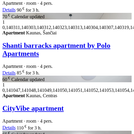
Apartment · room · 4 pers.
€
Details
90
for 3 h.
€
70
Calendar updated
1
0,140311,140303,140312,140323,140313,140304,140307,140319,1
Apartment
Kaunas, Šančiai
Shanti barracks apartment by Polo
Apartments
Apartment · room · 4 pers.
€
Details
85
for 3 h.
€
60
Calendar updated
1
0,141047,141048,141049,141050,141051,141052,141053,141054,1
Apartment
Kaunas, Centras
CityVibe apartment
Apartment · room · 4 pers.
€
Details
110
for 3 h.
€