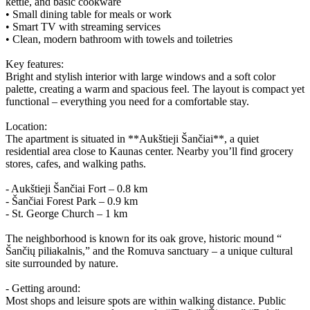
kettle, and basic cookware
• Small dining table for meals or work
• Smart TV with streaming services
• Clean, modern bathroom with towels and toiletries
Key features:
Bright and stylish interior with large windows and a soft color
palette, creating a warm and spacious feel. The layout is compact yet
functional – everything you need for a comfortable stay.
Location:
The apartment is situated in **Aukštieji Šančiai**, a quiet
residential area close to Kaunas center. Nearby you’ll find grocery
stores, cafes, and walking paths.
- Aukštieji Šančiai Fort – 0.8 km
- Šančiai Forest Park – 0.9 km
- St. George Church – 1 km
The neighborhood is known for its oak grove, historic mound “
Šančių piliakalnis,” and the Romuva sanctuary – a unique cultural
site surrounded by nature.
- Getting around:
Most shops and leisure spots are within walking distance. Public