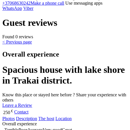
+37068630242
Make a phone call
Use messaging apps
WhatsApp
Viber
Guest reviews
Found 0 reviews
< Previous page
Overall experience
Spacious house with lake shore
in Trakai district.
Know this place or stayed here before ? Share your experience with
others
Leave a Review
€
Contact
250
Photos
Description
The host
Location
Overall experience
Terrible
Poor
Average
Very good
Great