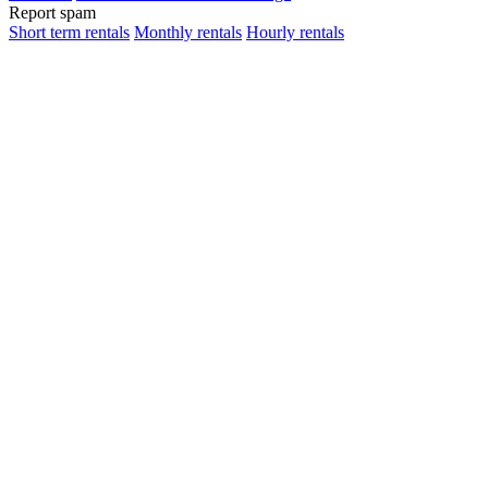
Report spam
Short term rentals
Monthly rentals
Hourly rentals