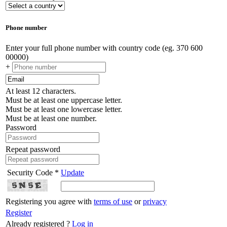
Phone number
Enter your full phone number with country code (eg. 370 600
00000)
+
At least 12 characters.
Must be at least one uppercase letter.
Must be at least one lowercase letter.
Must be at least one number.
Password
Repeat password
Security Code *
Update
Registering you agree with
terms of use
or
privacy
Register
Already registered ?
Log in