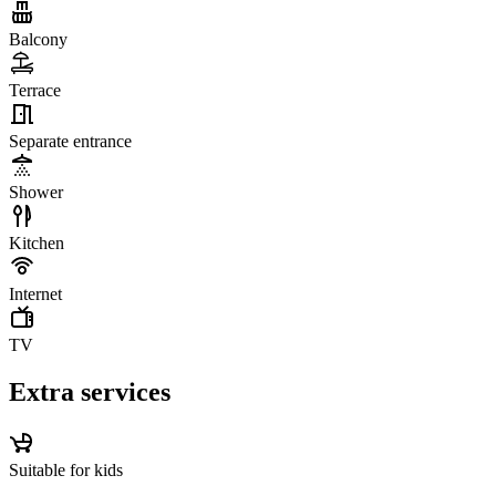
Balcony
Terrace
Separate entrance
Shower
Kitchen
Internet
TV
Extra services
Suitable for kids