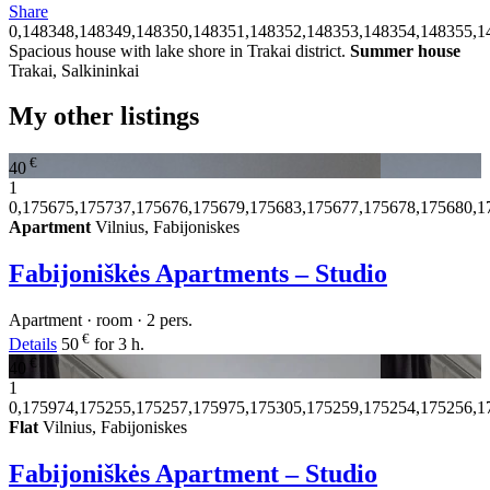
Share
0,148348,148349,148350,148351,148352,148353,148354,148355,1
Spacious house with lake shore in Trakai district.
Summer house
Trakai, Salkininkai
My other listings
€
40
1
0,175675,175737,175676,175679,175683,175677,175678,175680,1
Apartment
Vilnius, Fabijoniskes
Fabijoniškės Apartments – Studio
Apartment · room · 2 pers.
€
Details
50
for 3 h.
€
40
1
0,175974,175255,175257,175975,175305,175259,175254,175256,1
Flat
Vilnius, Fabijoniskes
Fabijoniškės Apartment – Studio