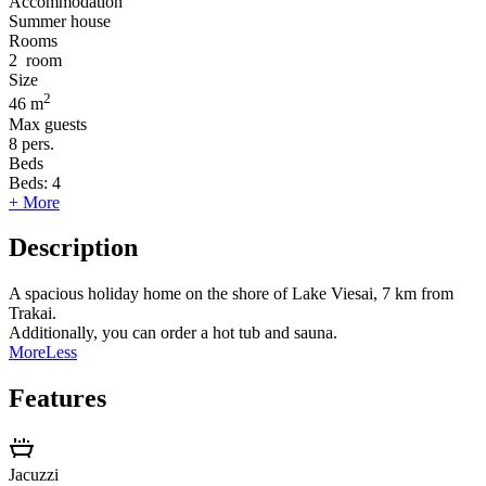
Accommodation
Summer house
Rooms
2
room
Size
2
46 m
Max guests
8
pers.
Beds
Beds:
4
+ More
Description
A spacious holiday home on the shore of Lake Viesai, 7 km from
Trakai.
Additionally, you can order a hot tub and sauna.
More
Less
Features
Jacuzzi