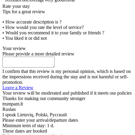
Rate your stay
Tips for a great review
• How accurate description is ?
• How would you rate the level of service?
• Would you recommend it to your family or friends ?
• You liked it or did not
Your review
Please provide a more detailed review
I confirm that this review is my personal opinion, which is based on
the impressions received during the stay and is not harmful or self-
promotion.
Leave a Review
Your review will be moderated and published if it meets our policies
Thanks for making our community stronger
trumpam.lt
Ruslan
I speak
Lietuvių, Polski, Русский
Please enter your arrival/departure dates
Minimum term of stay: 1 d.
These dates are booked