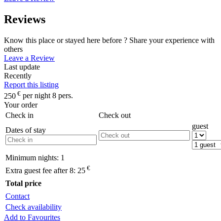
Reviews
Know this place or stayed here before ? Share your experience with
others
Leave a Review
Last update
Recently
Report this listing
€
250
per night 8 pers.
Your order
Check in
Check out
guest
Dates of stay
Minimum nights:
1
€
Extra guest fee after 8:
25
Total price
Contact
Check availability
Add to Favourites