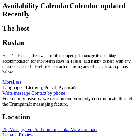
Availability Calendar
Calendar updated
Recently
The host
Ruslan
Hi, I’m Ruslan, the owner of this property. I manage this holiday
accommodation for short-term stays in Trakai, and happy to help with any
questions about it. Feel free to reach out using any of the contact options
below.
More
Less
Languages:
Lietuvių, Polski, Русский
Write message
Contact by phone
For security reasons, we recommend you only communicate through
the Trumpam.lt messaging feature.
Location
26, Viesų gatvė, Salkininkai, Trakai
View on map
Leave a Review