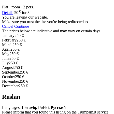
Flat · room · 2 pers.
€
Details
50
for 3 h.
You are leaving our website.
Make sure you trust the site you're being redirected to.
Cancel
Continue
The prices below are indicative and may vary on certain days.
January
250 €
February
250 €
March
250 €
April
250 €
May
250 €
June
250 €
July
250 €
August
250 €
September
250 €
October
250 €
November
250 €
December
250 €
Ruslan
Languages:
Lietuvių, Polski, Русский
Please inform that you found this listing on the Trumpam.lt service.