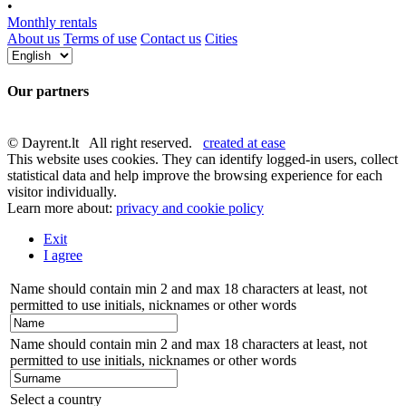
•
Monthly rentals
About us
Terms of use
Contact us
Cities
Our partners
© Dayrent.lt All right reserved.
created at ease
This website uses cookies. They can identify logged-in users, collect
statistical data and help improve the browsing experience for each
visitor individually.
Learn more about:
privacy and cookie policy
Exit
I agree
Name should contain min 2 and max 18 characters at least, not
permitted to use initials, nicknames or other words
Name should contain min 2 and max 18 characters at least, not
permitted to use initials, nicknames or other words
Select a country