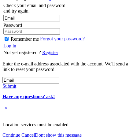
Check your email and password
and try again.
Password
Forgot your password?
Remember me
Log in
Not yet registered ?
Register
Enter the e-mail address associated with the account. We'll send a
link to reset your password.
Submit
Have any questions? ask!
×
Location services must be enabled.
Continue
Cancel
Dont show this message