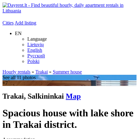
Cities
Add listing
EN
Language
Lietuvių
English
Русский
Polski
Hourly rentals
»
Trakai
»
Summer house
See all 11 photos
+7
Trakai, Salkininkai
Map
Spacious house with lake shore
in Trakai district.