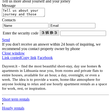
Tell us more about yourself and your jorney
Message
Contacts
Enter the security code
Send
If you don't receive an answer within 24 hours of inquiring, we
recommend you contact property owner by phone
Close window
Link copied
Copy link
Facebook
Dayrent.lt – find the most beautiful short-stay, day use homes &
apartments in Lithuania near you, from rooms and private flats to
entire houses, available for an hour, a day, overnight, or even a
week. The idea is to provide a warm, home-like atmosphere for
anyone looking to relax and use hourly apartment rentals as a space
for work, rest, or inspiration.
Short term rentals
•
Hourly rentals