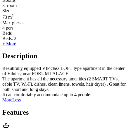
Rooms
3
room
Size
2
73 m
Max guests
4
pers.
Beds
Beds:
2
+ More
Description
Beautifully equipped VIP class LOFT type apartment in the center
of Vilnius, near FORUM PALACE.
The apartment has all the necessary amenities (2 SMART TVs,
cable TV, Wi-Fi, dishes, clean linens, towels, hair dryer) . Great for
both short and long stays.
It can comfortably accommodate up to 4 people.
More
Less
Features