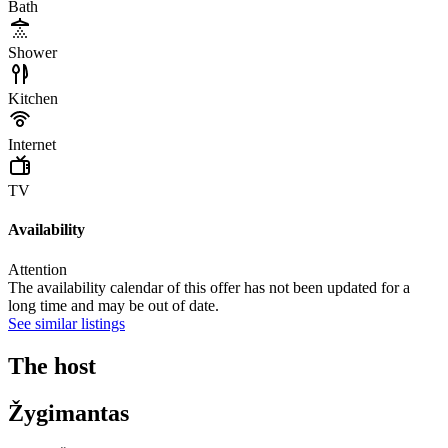
Bath
Shower
Kitchen
Internet
TV
Availability
Attention
The availability calendar of this offer has not been updated for a
long time and may be out of date.
See similar listings
The host
Žygimantas