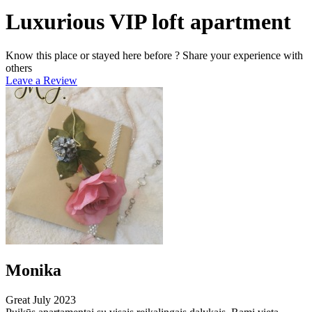
Luxurious VIP loft apartment
Know this place or stayed here before ? Share your experience with
others
Leave a Review
Monika
Great
July 2023