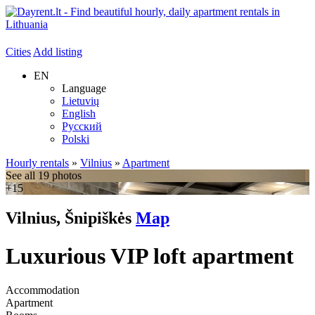
Cities
Add listing
EN
Language
Lietuvių
English
Русский
Polski
Hourly rentals
»
Vilnius
»
Apartment
See all 19 photos
+15
Vilnius, Šnipiškės
Map
Luxurious VIP loft apartment
Accommodation
Apartment