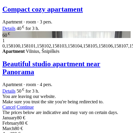
Compact cozy apartament
Apartment · room · 3 pers.
€
Details
40
for 3 h.
€
60
1
0,158100,158101,158102,158103,158104,158105,158106,158107,1
Apartment
Vilnius, Šnipiškės
Beautiful studio apartment near
Panorama
Apartment · room · 4 pers.
€
Details
50
for 3 h.
You are leaving our website.
Make sure you trust the site you're being redirected to.
Cancel
Continue
The prices below are indicative and may vary on certain days.
January
80 €
February
80 €
March
80 €