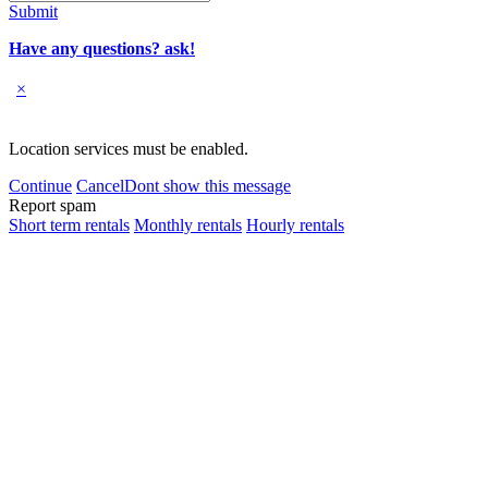
Submit
Have any questions? ask!
×
Location services must be enabled.
Continue
Cancel
Dont show this message
Report spam
Short term rentals
Monthly rentals
Hourly rentals