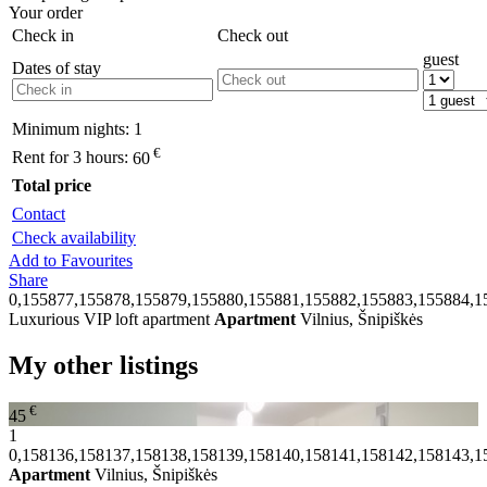
Your order
Check in
Check out
guest
Dates of stay
Minimum nights:
1
€
Rent for 3 hours:
60
Total price
Contact
Check availability
Add to Favourites
Share
0,155877,155878,155879,155880,155881,155882,155883,155884,1
Luxurious VIP loft apartment
Apartment
Vilnius, Šnipiškės
My other listings
€
45
1
0,158136,158137,158138,158139,158140,158141,158142,158143,1
Apartment
Vilnius, Šnipiškės