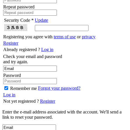
Repeat password
Security Code *
Update
Registering you agree with
terms of use
or
privacy
Register
Already registered ?
Log in
Check your email and password
and try again.
Password
Forgot your password?
Remember me
Log in
Not yet registered ?
Register
Enter the e-mail address associated with the account. We'll send a
link to reset your password.