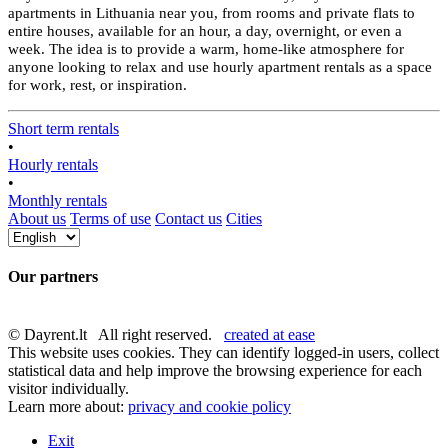
apartments in Lithuania near you, from rooms and private flats to
entire houses, available for an hour, a day, overnight, or even a
week. The idea is to provide a warm, home-like atmosphere for
anyone looking to relax and use hourly apartment rentals as a space
for work, rest, or inspiration.
Short term rentals
•
Hourly rentals
•
Monthly rentals
About us
Terms of use
Contact us
Cities
Our partners
© Dayrent.lt All right reserved.
created at ease
This website uses cookies. They can identify logged-in users, collect
statistical data and help improve the browsing experience for each
visitor individually.
Learn more about:
privacy and cookie policy
Exit