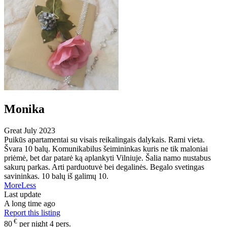
Monika
Great
July 2023
Puikūs apartamentai su visais reikalingais dalykais. Rami vieta.
Švara 10 balų. Komunikabilus šeimininkas kuris ne tik maloniai
priėmė, bet dar patarė ką aplankyti Vilniuje. Šalia namo nustabus
sakurų parkas. Arti parduotuvė bei degalinės. Begalo svetingas
savininkas. 10 balų iš galimų 10.
More
Less
Last update
A long time ago
Report this listing
€
80
per night 4 pers.