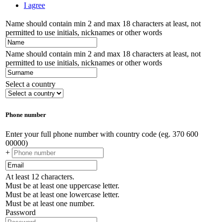
I agree
Name should contain min 2 and max 18 characters at least, not
permitted to use initials, nicknames or other words
Name should contain min 2 and max 18 characters at least, not
permitted to use initials, nicknames or other words
Select a country
Phone number
Enter your full phone number with country code (eg. 370 600
00000)
+
At least 12 characters.
Must be at least one uppercase letter.
Must be at least one lowercase letter.
Must be at least one number.
Password