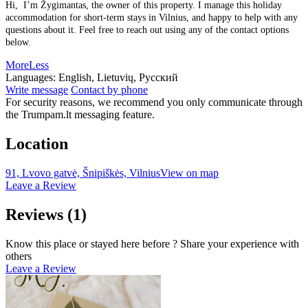
Hi, I’m Žygimantas, the owner of this property. I manage this holiday
accommodation for short-term stays in Vilnius, and happy to help with any
questions about it. Feel free to reach out using any of the contact options
below.
More
Less
Languages:
English, Lietuvių, Русский
Write message
Contact by phone
For security reasons, we recommend you only communicate through
the Trumpam.lt messaging feature.
Location
91, Lvovo gatvė, Šnipiškės, Vilnius
View on map
Leave a Review
Reviews
(1)
Know this place or stayed here before ? Share your experience with
others
Leave a Review