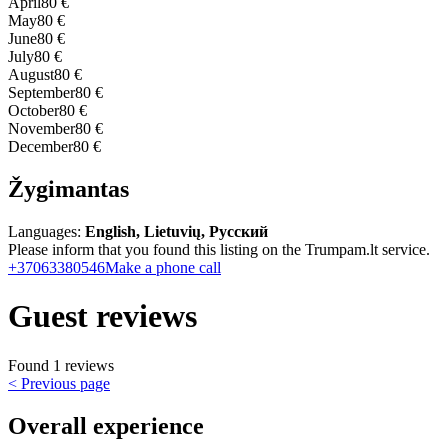
April
80 €
May
80 €
June
80 €
July
80 €
August
80 €
September
80 €
October
80 €
November
80 €
December
80 €
Žygimantas
Languages:
English, Lietuvių, Русский
Please inform that you found this listing on the Trumpam.lt service.
+37063380546
Make a phone call
Guest reviews
Found 1 reviews
< Previous page
Overall experience