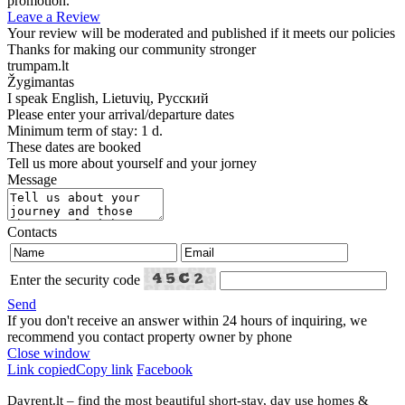
promotion.
Leave a Review
Your review will be moderated and published if it meets our policies
Thanks for making our community stronger
trumpam.lt
Žygimantas
I speak
English, Lietuvių, Русский
Please enter your arrival/departure dates
Minimum term of stay: 1 d.
These dates are booked
Tell us more about yourself and your jorney
Message
Contacts
Enter the security code
Send
If you don't receive an answer within 24 hours of inquiring, we
recommend you contact property owner by phone
Close window
Link copied
Copy link
Facebook
Dayrent.lt – find the most beautiful short-stay, day use homes &