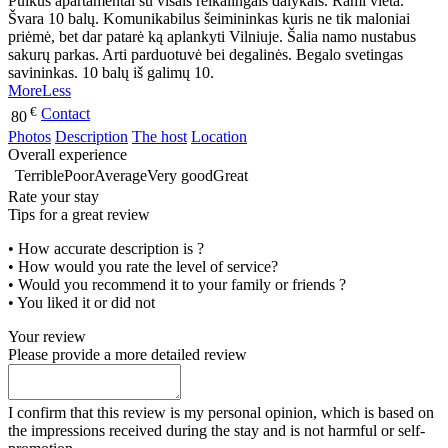
Puikūs apartamentai su visais reikalingais dalykais. Rami vieta.
Švara 10 balų. Komunikabilus šeimininkas kuris ne tik maloniai
priėmė, bet dar patarė ką aplankyti Vilniuje. Šalia namo nustabus
sakurų parkas. Arti parduotuvė bei degalinės. Begalo svetingas
savininkas. 10 balų iš galimų 10.
More
Less
€
Contact
80
Photos
Description
The host
Location
Overall experience
Terrible
Poor
Average
Very good
Great
Rate your stay
Tips for a great review
• How accurate description is ?
• How would you rate the level of service?
• Would you recommend it to your family or friends ?
• You liked it or did not
Your review
Please provide a more detailed review
I confirm that this review is my personal opinion, which is based on
the impressions received during the stay and is not harmful or self-