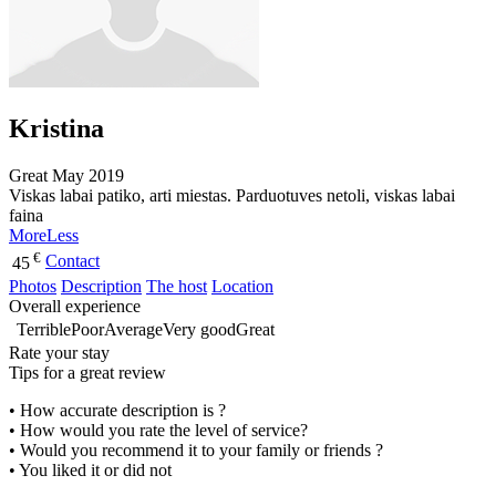
Kristina
Great
May 2019
Viskas labai patiko, arti miestas. Parduotuves netoli, viskas labai
faina
More
Less
€
Contact
45
Photos
Description
The host
Location
Overall experience
Terrible
Poor
Average
Very good
Great
Rate your stay
Tips for a great review
• How accurate description is ?
• How would you rate the level of service?
• Would you recommend it to your family or friends ?
• You liked it or did not