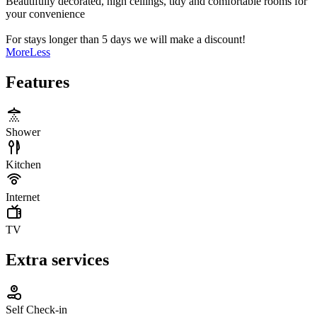
Beautifully decorated, high ceilings, tidy and comfortable rooms for
your convenience
For stays longer than 5 days we will make a discount!
More
Less
Features
Shower
Kitchen
Internet
TV
Extra services
Self Check-in