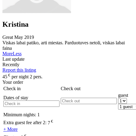
Kristina
Great
May 2019
Viskas labai patiko, arti miestas. Parduotuves netoli, viskas labai
faina
More
Less
Last update
Recently
Report this listing
€
45
per night 2 pers.
Your order
Check in
Check out
guest
Dates of stay
Minimum nights:
1
€
Extra guest fee after 2:
7
+ More
€