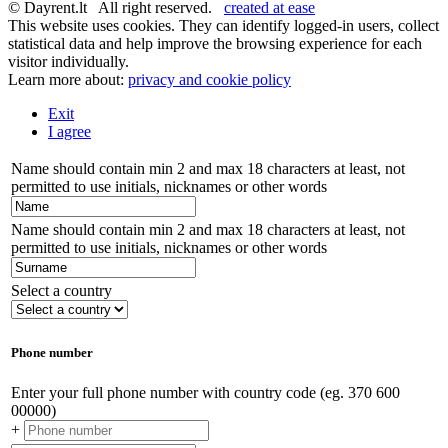
© Dayrent.lt All right reserved.
created at ease
This website uses cookies. They can identify logged-in users, collect
statistical data and help improve the browsing experience for each
visitor individually.
Learn more about:
privacy and cookie policy
Exit
I agree
Name should contain min 2 and max 18 characters at least, not
permitted to use initials, nicknames or other words
Name should contain min 2 and max 18 characters at least, not
permitted to use initials, nicknames or other words
Select a country
Phone number
Enter your full phone number with country code (eg. 370 600
00000)
+