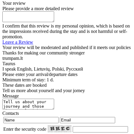
Your review
Please provide a more detailed review
I confirm that this review is my personal opinion, which is based on
the impressions received during the stay and is not harmful or self-
promotion.
Leave a Review
Your review will be moderated and published if it meets our policies
Thanks for making our community stronger
trumpam.lt
Taurus
I speak
English, Lietuvių, Polski, Русский
Please enter your arrival/departure dates
Minimum term of stay: 1 d.
These dates are booked
Tell us more about yourself and your jorney
Message
Contacts
Enter the security code