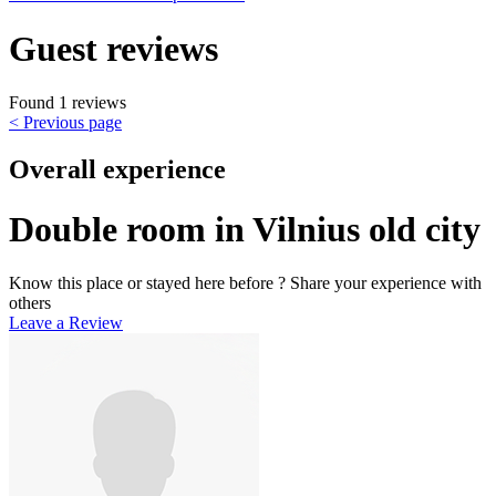
Guest reviews
Found 1 reviews
< Previous page
Overall experience
Double room in Vilnius old city
Know this place or stayed here before ? Share your experience with
others
Leave a Review