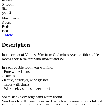
Rooms
5
room
Size
2
20 m
Max guests
3
pers.
Beds
Beds:
1
+ More
Description
In the center of Vilnius, 50m from Gediminas Avenue, fith double
rooms short term rent with shower and WC
In each double room you will find:
- Pure white linens
- Towels
- Kettle, hairdryer, wine glasses
- Table with chairs
- Wi-Fi, television, shower, toilet
South side - very bright and warm room!
Windows face the inner courtyard, which will ensure a peaceful rest