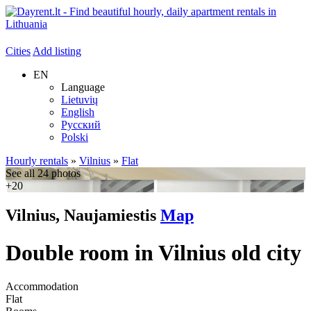
Cities
Add listing
EN
Language
Lietuvių
English
Русский
Polski
Hourly rentals
»
Vilnius
»
Flat
See all 24 photos
+20
Vilnius, Naujamiestis
Map
Double room in Vilnius old city
Accommodation
Flat