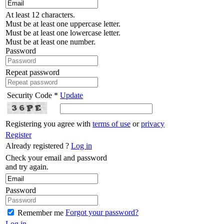
At least 12 characters.
Must be at least one uppercase letter.
Must be at least one lowercase letter.
Must be at least one number.
Password
Repeat password
Security Code *
Update
Registering you agree with
terms of use
or
privacy
Register
Already registered ?
Log in
Check your email and password
and try again.
Password
Forgot your password?
Remember me
Log in