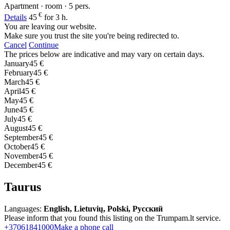
Apartment · room · 5 pers.
€
Details
45
for 3 h.
You are leaving our website.
Make sure you trust the site you're being redirected to.
Cancel
Continue
The prices below are indicative and may vary on certain days.
January
45 €
February
45 €
March
45 €
April
45 €
May
45 €
June
45 €
July
45 €
August
45 €
September
45 €
October
45 €
November
45 €
December
45 €
Taurus
Languages:
English, Lietuvių, Polski, Русский
Please inform that you found this listing on the Trumpam.lt service.
+37061841000
Make a phone call