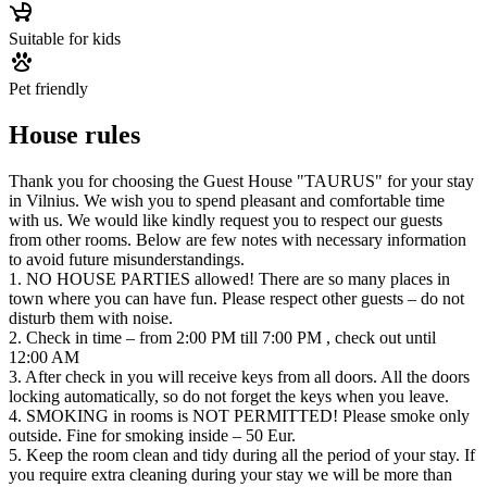
Suitable for kids
Pet friendly
House rules
Thank you for choosing the Guest House "TAURUS" for your stay
in Vilnius. We wish you to spend pleasant and comfortable time
with us. We would like kindly request you to respect our guests
from other rooms. Below are few notes with necessary information
to avoid future misunderstandings.
1. NO HOUSE PARTIES allowed! There are so many places in
town where you can have fun. Please respect other guests – do not
disturb them with noise.
2. Check in time – from 2:00 PM till 7:00 PM , check out until
12:00 AM
3. After check in you will receive keys from all doors. All the doors
locking automatically, so do not forget the keys when you leave.
4. SMOKING in rooms is NOT PERMITTED! Please smoke only
outside. Fine for smoking inside – 50 Eur.
5. Keep the room clean and tidy during all the period of your stay. If
you require extra cleaning during your stay we will be more than