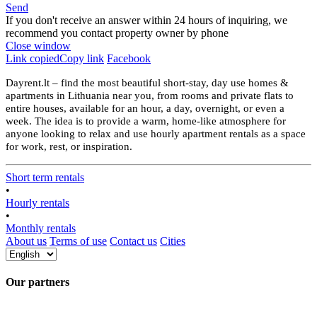
Send
If you don't receive an answer within 24 hours of inquiring, we
recommend you contact property owner by phone
Close window
Link copied
Copy link
Facebook
Dayrent.lt – find the most beautiful short-stay, day use homes &
apartments in Lithuania near you, from rooms and private flats to
entire houses, available for an hour, a day, overnight, or even a
week. The idea is to provide a warm, home-like atmosphere for
anyone looking to relax and use hourly apartment rentals as a space
for work, rest, or inspiration.
Short term rentals
•
Hourly rentals
•
Monthly rentals
About us
Terms of use
Contact us
Cities
Our partners