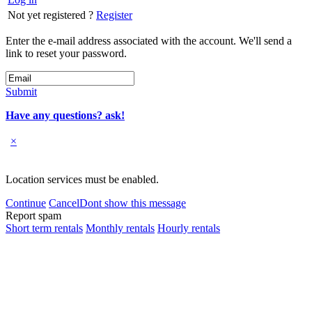
Not yet registered ?
Register
Enter the e-mail address associated with the account. We'll send a
link to reset your password.
Submit
Have any questions? ask!
×
Location services must be enabled.
Continue
Cancel
Dont show this message
Report spam
Short term rentals
Monthly rentals
Hourly rentals