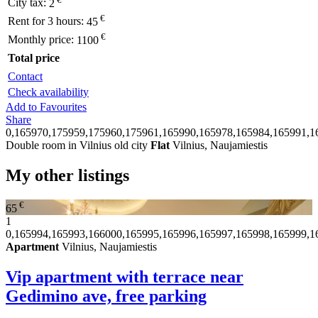
City tax:
2
€
Rent for 3 hours:
45
€
Monthly price:
1100
Total price
Contact
Check availability
Add to Favourites
Share
0,165970,175959,175960,175961,165990,165978,165984,165991,1
Double room in Vilnius old city
Flat
Vilnius, Naujamiestis
My other listings
€
65
1
0,165994,165993,166000,165995,165996,165997,165998,165999,1
Apartment
Vilnius, Naujamiestis
Vip apartment with terrace near
Gedimino ave, free parking