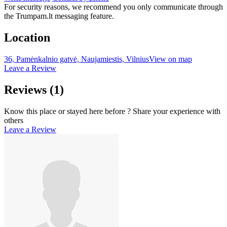
For security reasons, we recommend you only communicate through
the Trumpam.lt messaging feature.
Location
36, Pamėnkalnio gatvė, Naujamiestis, Vilnius
View on map
Leave a Review
Reviews
(1)
Know this place or stayed here before ? Share your experience with
others
Leave a Review