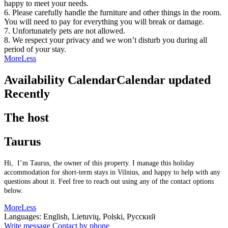
happy to meet your needs.
6. Please carefully handle the furniture and other things in the room.
You will need to pay for everything you will break or damage.
7. Unfortunately pets are not allowed.
8. We respect your privacy and we won’t disturb you during all
period of your stay.
More
Less
Availability Calendar
Calendar updated
Recently
The host
Taurus
Hi, I’m Taurus, the owner of this property. I manage this holiday
accommodation for short-term stays in Vilnius, and happy to help with any
questions about it. Feel free to reach out using any of the contact options
below.
More
Less
Languages:
English, Lietuvių, Polski, Русский
Write message
Contact by phone