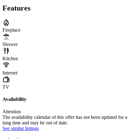
Features
Fireplace
Shower
Kitchen
Internet
TV
Availability
Attention
The availability calendar of this offer has not been updated for a
long time and may be out of date.
See similar listings