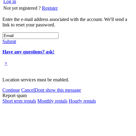
Log in
Not yet registered ?
Register
Enter the e-mail address associated with the account. We'll send a
link to reset your password.
Submit
Have any questions? ask!
×
Location services must be enabled.
Continue
Cancel
Dont show this message
Report spam
Short term rentals
Monthly rentals
Hourly rentals