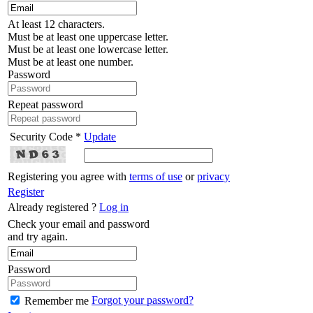
At least 12 characters.
Must be at least one uppercase letter.
Must be at least one lowercase letter.
Must be at least one number.
Password
Repeat password
Security Code *
Update
Registering you agree with
terms of use
or
privacy
Register
Already registered ?
Log in
Check your email and password
and try again.
Password
Forgot your password?
Remember me