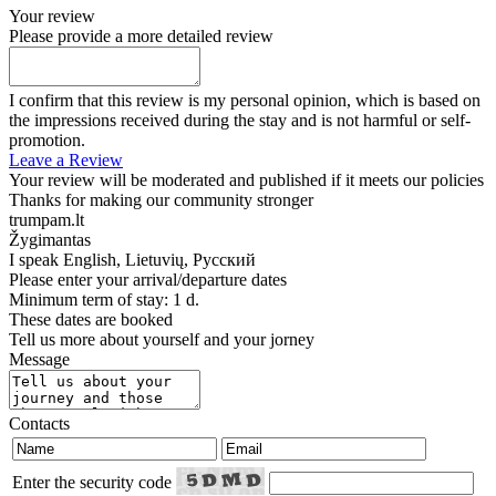
Your review
Please provide a more detailed review
I confirm that this review is my personal opinion, which is based on
the impressions received during the stay and is not harmful or self-
promotion.
Leave a Review
Your review will be moderated and published if it meets our policies
Thanks for making our community stronger
trumpam.lt
Žygimantas
I speak
English, Lietuvių, Русский
Please enter your arrival/departure dates
Minimum term of stay: 1 d.
These dates are booked
Tell us more about yourself and your jorney
Message
Contacts
Enter the security code