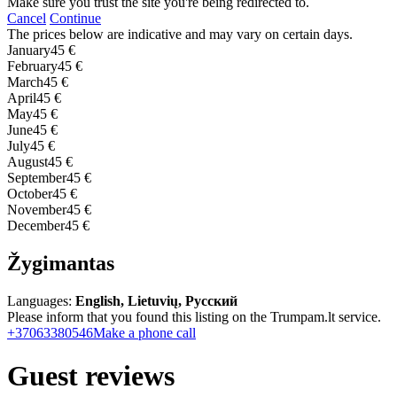
Make sure you trust the site you're being redirected to.
Cancel
Continue
The prices below are indicative and may vary on certain days.
January
45 €
February
45 €
March
45 €
April
45 €
May
45 €
June
45 €
July
45 €
August
45 €
September
45 €
October
45 €
November
45 €
December
45 €
Žygimantas
Languages:
English, Lietuvių, Русский
Please inform that you found this listing on the Trumpam.lt service.
+37063380546
Make a phone call
Guest reviews