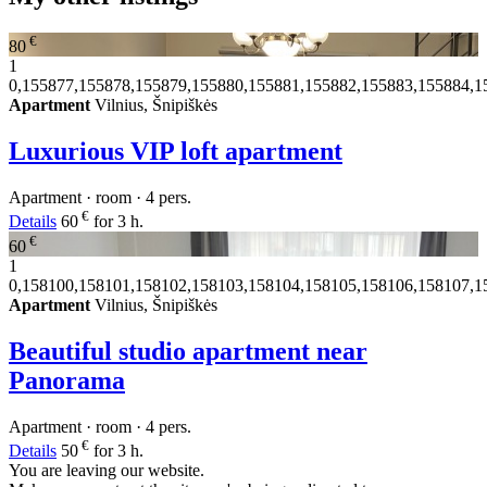
€
80
1
0,155877,155878,155879,155880,155881,155882,155883,155884,1
Apartment
Vilnius, Šnipiškės
Luxurious VIP loft apartment
Apartment · room · 4 pers.
€
Details
60
for 3 h.
€
60
1
0,158100,158101,158102,158103,158104,158105,158106,158107,1
Apartment
Vilnius, Šnipiškės
Beautiful studio apartment near
Panorama
Apartment · room · 4 pers.
€
Details
50
for 3 h.
You are leaving our website.