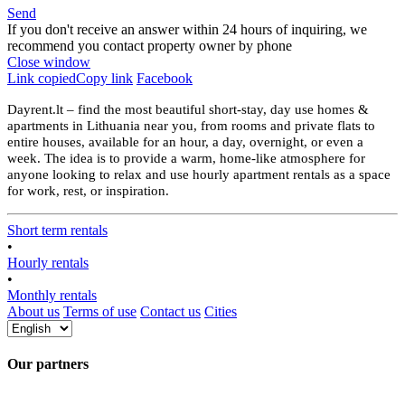
Send
If you don't receive an answer within 24 hours of inquiring, we
recommend you contact property owner by phone
Close window
Link copied
Copy link
Facebook
Dayrent.lt – find the most beautiful short-stay, day use homes &
apartments in Lithuania near you, from rooms and private flats to
entire houses, available for an hour, a day, overnight, or even a
week. The idea is to provide a warm, home-like atmosphere for
anyone looking to relax and use hourly apartment rentals as a space
for work, rest, or inspiration.
Short term rentals
•
Hourly rentals
•
Monthly rentals
About us
Terms of use
Contact us
Cities
Our partners