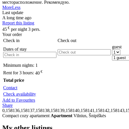
месторасположение. Рекомендую.
More
Less
Last update
A long time ago
Report this listing
€
45
per night 3 pers.
Your order
Check in
Check out
guest
Dates of stay
Minimum nights:
1
€
Rent for 3 hours:
40
Total price
Contact
Check availability
Add to Favourites
Share
0,158136,158137,158138,158139,158140,158141,158142,158143,1
Compact cozy apartament
Apartment
Vilnius, Šnipiškės
My other listings