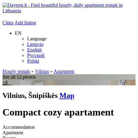
Cities
Add listing
EN
Language
Lietuvių
English
Русский
Polski
Hourly rentals
»
Vilnius
»
Apartment
See all 12 photos
+8
Vilnius, Šnipiškės
Map
Compact cozy apartament
Accommodation
Apartment