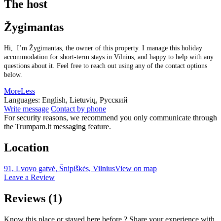
The host
Žygimantas
Hi, I’m Žygimantas, the owner of this property. I manage this holiday
accommodation for short-term stays in Vilnius, and happy to help with any
questions about it. Feel free to reach out using any of the contact options
below.
More
Less
Languages:
English, Lietuvių, Русский
Write message
Contact by phone
For security reasons, we recommend you only communicate through
the Trumpam.lt messaging feature.
Location
91, Lvovo gatvė, Šnipiškės, Vilnius
View on map
Leave a Review
Reviews
(1)
Know this place or stayed here before ? Share your experience with