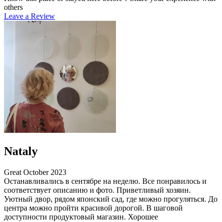
others
Leave a Review
Nataly
Great
October 2023
Останавливались в сентябре на неделю. Все понравилось и
соответствует описанию и фото. Приветливый хозяин.
Уютный двор, рядом японский сад, где можно прогуляться. До
центра можно пройти красивой дорогой. В шаговой
доступности продуктовый магазин. Хорошее