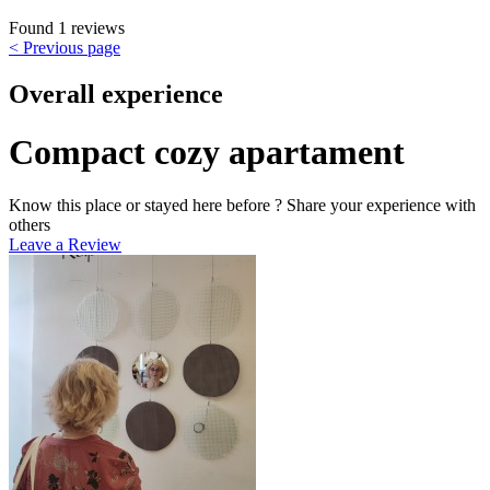
Found 1 reviews
< Previous page
Overall experience
Compact cozy apartament
Know this place or stayed here before ? Share your experience with
others
Leave a Review