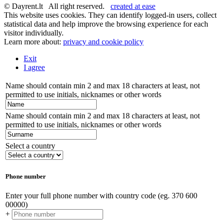
© Dayrent.lt All right reserved.
created at ease
This website uses cookies. They can identify logged-in users, collect
statistical data and help improve the browsing experience for each
visitor individually.
Learn more about:
privacy and cookie policy
Exit
I agree
Name should contain min 2 and max 18 characters at least, not
permitted to use initials, nicknames or other words
Name should contain min 2 and max 18 characters at least, not
permitted to use initials, nicknames or other words
Select a country
Phone number
Enter your full phone number with country code (eg. 370 600
00000)
+