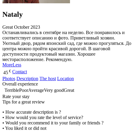
Nataly
Great
October 2023
Останавливались в сентябре на неделю. Все понравилось и
соответствует описанию и фото. Приветливый хозяин.
Уютный двор, рядом японский сад, где можно прогуляться. До
центра можно пройти красивой дорогой. В шаговой
доступности продуктовый магазин. Хорошее
месторасположение. Рекомендую.
More
Less
€
Contact
45
Photos
Description
The host
Location
Overall experience
Terrible
Poor
Average
Very good
Great
Rate your stay
Tips for a great review
• How accurate description is ?
• How would you rate the level of service?
• Would you recommend it to your family or friends ?
• You liked it or did not