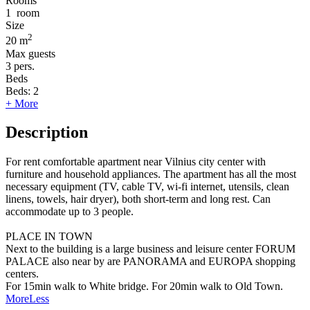
Rooms
1
room
Size
2
20 m
Max guests
3
pers.
Beds
Beds:
2
+ More
Description
For rent comfortable apartment near Vilnius city center with
furniture and household appliances. The apartment has all the most
necessary equipment (TV, cable TV, wi-fi internet, utensils, clean
linens, towels, hair dryer), both short-term and long rest. Can
accommodate up to 3 people.
PLACE IN TOWN
Next to the building is a large business and leisure center FORUM
PALACE also near by are PANORAMA and EUROPA shopping
centers.
For 15min walk to White bridge. For 20min walk to Old Town.
More
Less