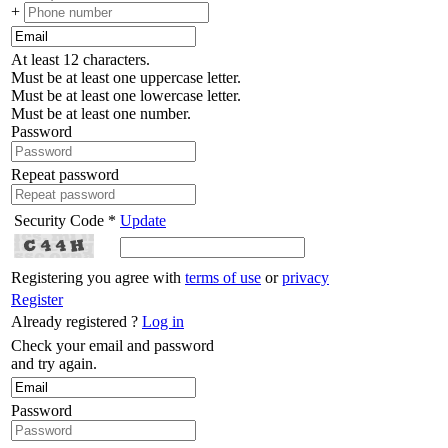
+
At least 12 characters.
Must be at least one uppercase letter.
Must be at least one lowercase letter.
Must be at least one number.
Password
Repeat password
Security Code *
Update
Registering you agree with
terms of use
or
privacy
Register
Already registered ?
Log in
Check your email and password
and try again.
Password