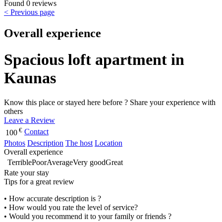
Found 0 reviews
< Previous page
Overall experience
Spacious loft apartment in
Kaunas
Know this place or stayed here before ? Share your experience with
others
Leave a Review
€
Contact
100
Photos
Description
The host
Location
Overall experience
Terrible
Poor
Average
Very good
Great
Rate your stay
Tips for a great review
• How accurate description is ?
• How would you rate the level of service?
• Would you recommend it to your family or friends ?