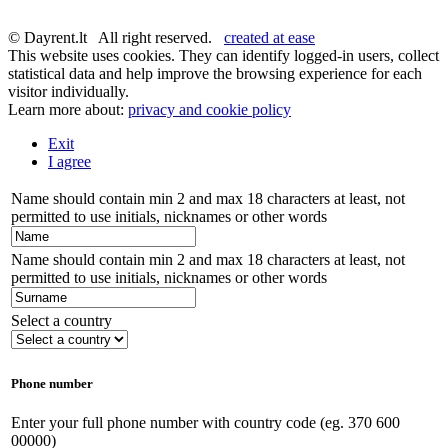
© Dayrent.lt All right reserved.
created at ease
This website uses cookies. They can identify logged-in users, collect
statistical data and help improve the browsing experience for each
visitor individually.
Learn more about:
privacy and cookie policy
Exit
I agree
Name should contain min 2 and max 18 characters at least, not
permitted to use initials, nicknames or other words
Name should contain min 2 and max 18 characters at least, not
permitted to use initials, nicknames or other words
Select a country
Phone number
Enter your full phone number with country code (eg. 370 600
00000)