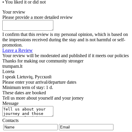
• You liked it or did not
Your review
Please provide a more detailed review
I confirm that this review is my personal opinion, which is based on
the impressions received during the stay and is not harmful or self-
promotion.
Leave a Review
Your review will be moderated and published if it meets our policies
Thanks for making our community stronger
trumpam.lt
Loreta
I speak
Lietuvių, Русский
Please enter your arrival/departure dates
Minimum term of stay: 1 d.
These dates are booked
Tell us more about yourself and your jorney
Message
Contacts