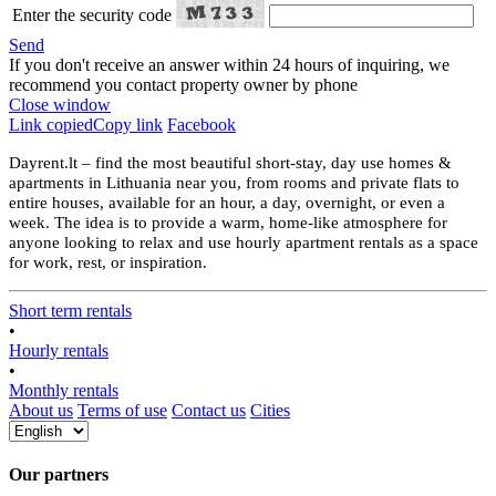
Enter the security code
Send
If you don't receive an answer within 24 hours of inquiring, we
recommend you contact property owner by phone
Close window
Link copied
Copy link
Facebook
Dayrent.lt – find the most beautiful short-stay, day use homes &
apartments in Lithuania near you, from rooms and private flats to
entire houses, available for an hour, a day, overnight, or even a
week. The idea is to provide a warm, home-like atmosphere for
anyone looking to relax and use hourly apartment rentals as a space
for work, rest, or inspiration.
Short term rentals
•
Hourly rentals
•
Monthly rentals
About us
Terms of use
Contact us
Cities
Our partners