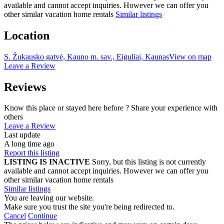
available and cannot accept inquiries. However we can offer you
other similar vacation home rentals
Similar listings
Location
S. Žukausko gatvė, Kauno m. sav., Eiguliai, Kaunas
View on map
Leave a Review
Reviews
Know this place or stayed here before ? Share your experience with
others
Leave a Review
Last update
A long time ago
Report this listing
LISTING IS INACTIVE
Sorry, but this listing is not currently
available and cannot accept inquiries. However we can offer you
other similar vacation home rentals
Similar listings
You are leaving our website.
Make sure you trust the site you're being redirected to.
Cancel
Continue