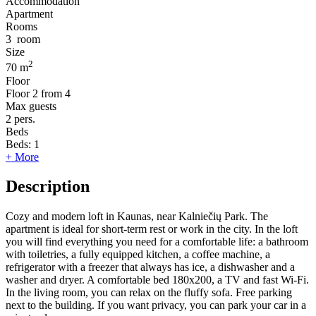
Accommodation
Apartment
Rooms
3
room
Size
2
70 m
Floor
Floor
2 from 4
Max guests
2
pers.
Beds
Beds:
1
+ More
Description
Cozy and modern loft in Kaunas, near Kalniečių Park. The
apartment is ideal for short-term rest or work in the city. In the loft
you will find everything you need for a comfortable life: a bathroom
with toiletries, a fully equipped kitchen, a coffee machine, a
refrigerator with a freezer that always has ice, a dishwasher and a
washer and dryer. A comfortable bed 180x200, a TV and fast Wi-Fi.
In the living room, you can relax on the fluffy sofa. Free parking
next to the building. If you want privacy, you can park your car in a