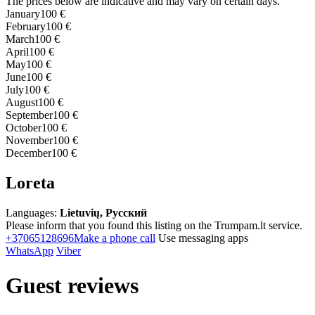
The prices below are indicative and may vary on certain days.
January
100 €
February
100 €
March
100 €
April
100 €
May
100 €
June
100 €
July
100 €
August
100 €
September
100 €
October
100 €
November
100 €
December
100 €
Loreta
Languages:
Lietuvių, Русский
Please inform that you found this listing on the Trumpam.lt service.
+37065128696
Make a phone call
Use messaging apps
WhatsApp
Viber
Guest reviews