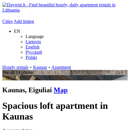
Cities
Add listing
EN
Language
Lietuvių
English
Русский
Polski
Hourly rentals
»
Kaunas
»
Apartment
See all 14 photos
+10
Kaunas, Eiguliai
Map
Spacious loft apartment in
Kaunas