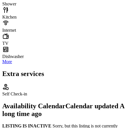
Shower
Kitchen
Internet
TV
Dishwasher
More
Extra services
Self Check-in
Availability Calendar
Calendar updated
A
long time ago
LISTING IS INACTIVE
Sorry, but this listing is not currently