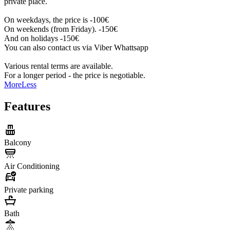
private place.
On weekdays, the price is -100€
On weekends (from Friday). -150€
And on holidays -150€
You can also contact us via Viber Whattsapp
Various rental terms are available.
For a longer period - the price is negotiable.
More
Less
Features
Balcony
Air Conditioning
Private parking
Bath