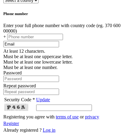
Phone number
Enter your full phone number with country code (eg. 370 600
00000)
+
At least 12 characters.
Must be at least one uppercase letter.
Must be at least one lowercase letter.
Must be at least one number.
Password
Repeat password
Security Code *
Update
Registering you agree with
terms of use
or
privacy
Register
Already registered ?
Log in