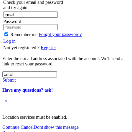
Check your email and password
and try again.
Password
Forgot your password?
Remember me
Log in
Not yet registered ?
Register
Enter the e-mail address associated with the account. We'll send a
link to reset your password.
Submit
Have any questions? ask!
×
Location services must be enabled.
Continue
Cancel
Dont show this message