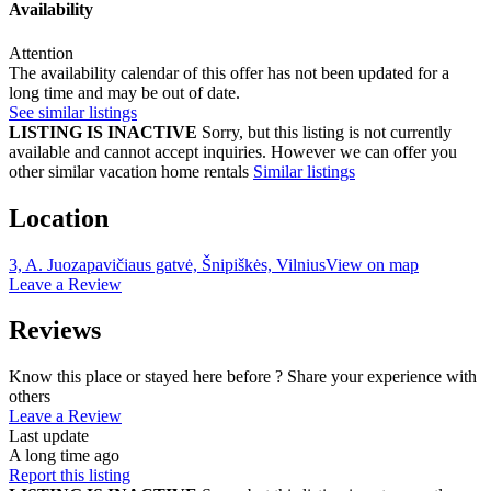
Availability
Attention
The availability calendar of this offer has not been updated for a
long time and may be out of date.
See similar listings
LISTING IS INACTIVE
Sorry, but this listing is not currently
available and cannot accept inquiries. However we can offer you
other similar vacation home rentals
Similar listings
Location
3, A. Juozapavičiaus gatvė, Šnipiškės, Vilnius
View on map
Leave a Review
Reviews
Know this place or stayed here before ? Share your experience with
others
Leave a Review
Last update
A long time ago
Report this listing