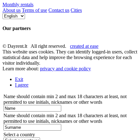
Monthly rentals
About us
Terms of use
Contact us
Cities
Our partners
© Dayrent.lt All right reserved.
created at ease
This website uses cookies. They can identify logged-in users, collect
statistical data and help improve the browsing experience for each
visitor individually.
Learn more about:
privacy and cookie policy
Exit
I agree
Name should contain min 2 and max 18 characters at least, not
permitted to use initials, nicknames or other words
Name should contain min 2 and max 18 characters at least, not
permitted to use initials, nicknames or other words
Select a country