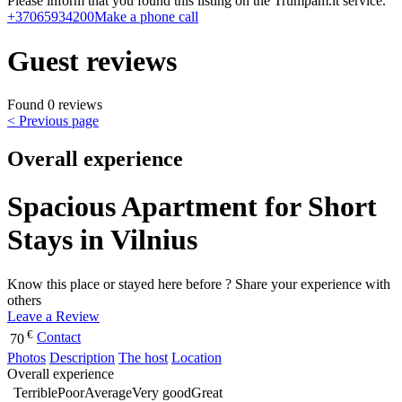
Please inform that you found this listing on the Trumpam.lt service.
+37065934200
Make a phone call
Guest reviews
Found 0 reviews
< Previous page
Overall experience
Spacious Apartment for Short
Stays in Vilnius
Know this place or stayed here before ? Share your experience with
others
Leave a Review
€
Contact
70
Photos
Description
The host
Location
Overall experience
Terrible
Poor
Average
Very good
Great