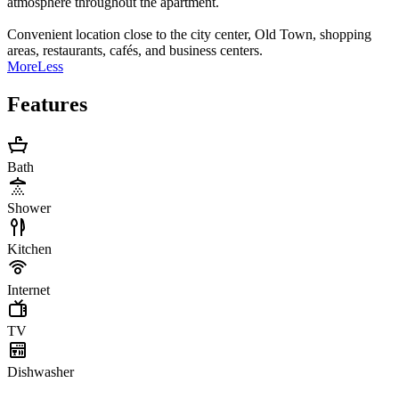
atmosphere throughout the apartment.
Convenient location close to the city center, Old Town, shopping
areas, restaurants, cafés, and business centers.
More
Less
Features
Bath
Shower
Kitchen
Internet
TV
Dishwasher