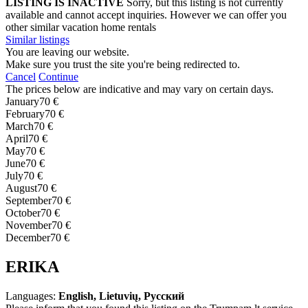
LISTING IS INACTIVE
Sorry, but this listing is not currently
available and cannot accept inquiries. However we can offer you
other similar vacation home rentals
Similar listings
You are leaving our website.
Make sure you trust the site you're being redirected to.
Cancel
Continue
The prices below are indicative and may vary on certain days.
January
70 €
February
70 €
March
70 €
April
70 €
May
70 €
June
70 €
July
70 €
August
70 €
September
70 €
October
70 €
November
70 €
December
70 €
ERIKA
Languages:
English, Lietuvių, Русский