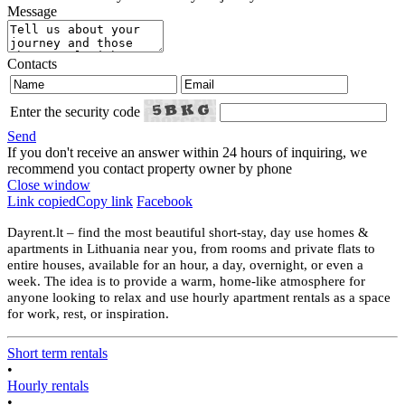
Message
Contacts
Enter the security code
Send
If you don't receive an answer within 24 hours of inquiring, we
recommend you contact property owner by phone
Close window
Link copied
Copy link
Facebook
Dayrent.lt – find the most beautiful short-stay, day use homes &
apartments in Lithuania near you, from rooms and private flats to
entire houses, available for an hour, a day, overnight, or even a
week. The idea is to provide a warm, home-like atmosphere for
anyone looking to relax and use hourly apartment rentals as a space
for work, rest, or inspiration.
Short term rentals
•
Hourly rentals
•