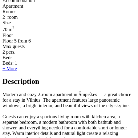
Accommodation
Apartment
Rooms
2
room
Size
2
70 m
Floor
Floor
5 from 6
Max guests
2
pers.
Beds
Beds:
1
+ More
Description
Modern and cozy 2-room apartment in Šnipiškės — a great choice
for a stay in Vilnius. The apartment features large panoramic
windows, a bright interior, and beautiful views of the city skyline.
Guests can enjoy a spacious living room with kitchen area, a
separate bedroom, a modern bathroom with both bathtub and
shower, and everything needed for a comfortable short or longer
stay. Warm interior details and natural light create a relaxing