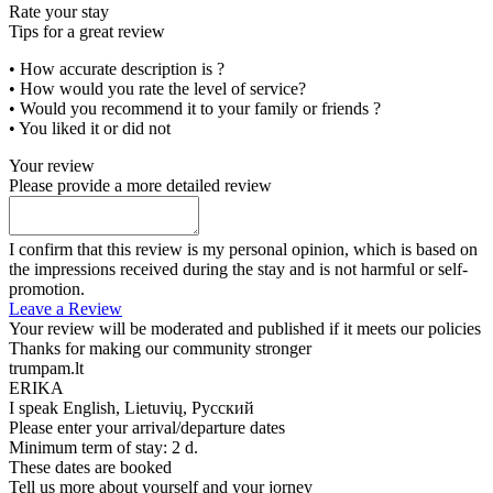
Rate your stay
Tips for a great review
• How accurate description is ?
• How would you rate the level of service?
• Would you recommend it to your family or friends ?
• You liked it or did not
Your review
Please provide a more detailed review
I confirm that this review is my personal opinion, which is based on
the impressions received during the stay and is not harmful or self-
promotion.
Leave a Review
Your review will be moderated and published if it meets our policies
Thanks for making our community stronger
trumpam.lt
ERIKA
I speak
English, Lietuvių, Русский
Please enter your arrival/departure dates
Minimum term of stay: 2 d.
These dates are booked
Tell us more about yourself and your jorney