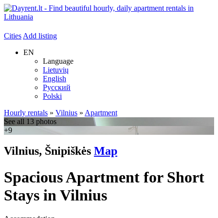
Cities
Add listing
EN
Language
Lietuvių
English
Русский
Polski
Hourly rentals
»
Vilnius
»
Apartment
See all 13 photos
+9
Vilnius, Šnipiškės
Map
Spacious Apartment for Short
Stays in Vilnius