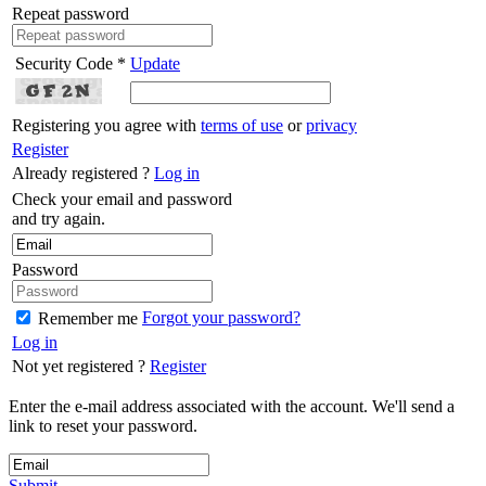
Repeat password
Security Code *
Update
Registering you agree with
terms of use
or
privacy
Register
Already registered ?
Log in
Check your email and password
and try again.
Password
Forgot your password?
Remember me
Log in
Not yet registered ?
Register
Enter the e-mail address associated with the account. We'll send a
link to reset your password.
Submit