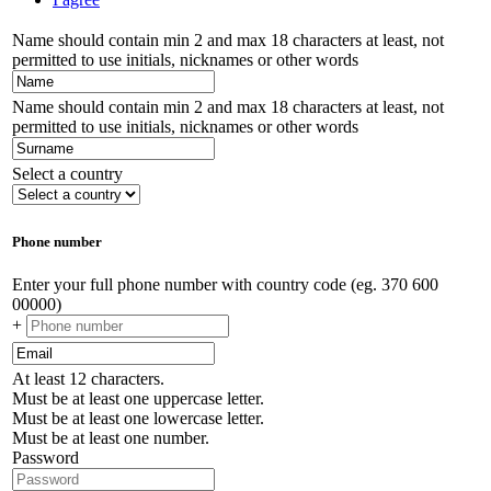
Name should contain min 2 and max 18 characters at least, not
permitted to use initials, nicknames or other words
Name should contain min 2 and max 18 characters at least, not
permitted to use initials, nicknames or other words
Select a country
Phone number
Enter your full phone number with country code (eg. 370 600
00000)
+
At least 12 characters.
Must be at least one uppercase letter.
Must be at least one lowercase letter.
Must be at least one number.
Password