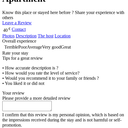
Know this place or stayed here before ? Share your experience with
others
Leave a Review
€
Contact
40
Photos
Description
The host
Location
Overall experience
Terrible
Poor
Average
Very good
Great
Rate your stay
Tips for a great review
• How accurate description is ?
• How would you rate the level of service?
• Would you recommend it to your family or friends ?
• You liked it or did not
Your review
Please provide a more detailed review
I confirm that this review is my personal opinion, which is based on
the impressions received during the stay and is not harmful or self-
promotion.