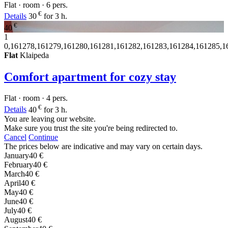
Flat · room · 6 pers.
€
Details
30
for 3 h.
€
40
1
0,161278,161279,161280,161281,161282,161283,161284,161285,1
Flat
Klaipeda
Comfort apartment for cozy stay
Flat · room · 4 pers.
€
Details
40
for 3 h.
You are leaving our website.
Make sure you trust the site you're being redirected to.
Cancel
Continue
The prices below are indicative and may vary on certain days.
January
40 €
February
40 €
March
40 €
April
40 €
May
40 €
June
40 €
July
40 €
August
40 €