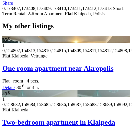
Share
0,173407,173408,173409,173410,173411,173412,173413
Short-
Term Rental: 2-Room Apartment
Flat
Klaipeda, Poilsis
My other listings
€
35
1
0,154807,154813,154810,154815,154809,154811,154812,154808,1
Flat
Klaipeda, Vetrunge
One room apartment near Akropolis
Flat · room · 4 pers.
€
Details
30
for 3 h.
€
40
1
0,158682,158684,158685,158686,158687,158688,158689,158692,1
Flat
Klaipeda
Two-bedroom apartment in Klaipeda