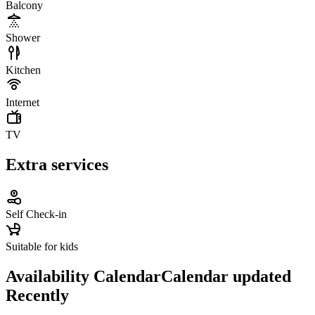
Balcony
Shower
Kitchen
Internet
TV
Extra services
Self Check-in
Suitable for kids
Availability Calendar
Calendar updated
Recently