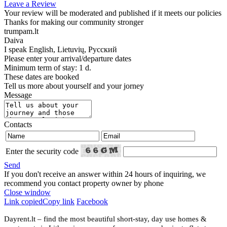
Leave a Review
Your review will be moderated and published if it meets our policies
Thanks for making our community stronger
trumpam.lt
Daiva
I speak
English, Lietuvių, Русский
Please enter your arrival/departure dates
Minimum term of stay: 1 d.
These dates are booked
Tell us more about yourself and your jorney
Message
Contacts
Enter the security code
Send
If you don't receive an answer within 24 hours of inquiring, we
recommend you contact property owner by phone
Close window
Link copied
Copy link
Facebook
Dayrent.lt – find the most beautiful short-stay, day use homes &