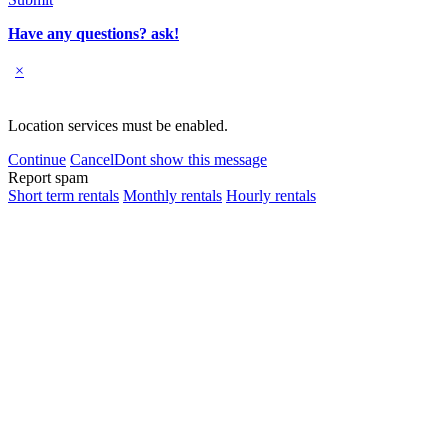
Have any questions? ask!
×
Location services must be enabled.
Continue
Cancel
Dont show this message
Report spam
Short term rentals
Monthly rentals
Hourly rentals