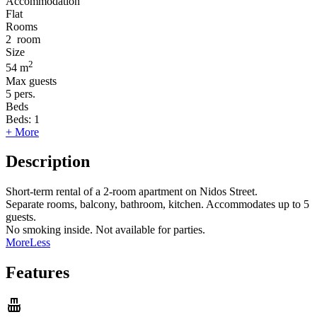
Accommodation
Flat
Rooms
2
room
Size
2
54 m
Max guests
5
pers.
Beds
Beds:
1
+ More
Description
Short-term rental of a 2-room apartment on Nidos Street.
Separate rooms, balcony, bathroom, kitchen. Accommodates up to 5
guests.
No smoking inside. Not available for parties.
More
Less
Features