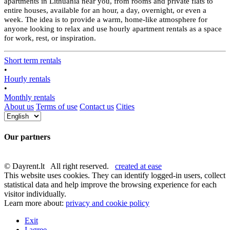
apartments in Lithuania near you, from rooms and private flats to
entire houses, available for an hour, a day, overnight, or even a
week. The idea is to provide a warm, home-like atmosphere for
anyone looking to relax and use hourly apartment rentals as a space
for work, rest, or inspiration.
Short term rentals
•
Hourly rentals
•
Monthly rentals
About us
Terms of use
Contact us
Cities
Our partners
© Dayrent.lt All right reserved.
created at ease
This website uses cookies. They can identify logged-in users, collect
statistical data and help improve the browsing experience for each
visitor individually.
Learn more about:
privacy and cookie policy
Exit
I agree