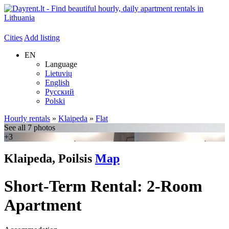
Cities
Add listing
EN
Language
Lietuvių
English
Русский
Polski
Hourly rentals
»
Klaipeda
»
Flat
See all 7 photos
+3
Klaipeda, Poilsis
Map
Short-Term Rental: 2-Room
Apartment