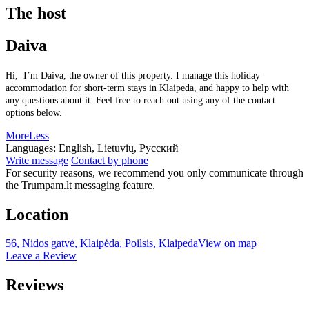
The host
Daiva
Hi, I’m Daiva, the owner of this property. I manage this holiday
accommodation for short-term stays in Klaipeda, and happy to help with
any questions about it. Feel free to reach out using any of the contact
options below.
More
Less
Languages:
English, Lietuvių, Русский
Write message
Contact by phone
For security reasons, we recommend you only communicate through
the Trumpam.lt messaging feature.
Location
56, Nidos gatvė, Klaipėda, Poilsis, Klaipeda
View on map
Leave a Review
Reviews