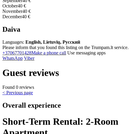
September
40 €
October
40 €
November
40 €
December
40 €
Daiva
Languages:
English, Lietuvių, Русский
Please inform that you found this listing on the Trumpam.lt service.
+37067701428
Make a phone call
Use messaging apps
WhatsApp
Viber
Guest reviews
Found 0 reviews
< Previous page
Overall experience
Short-Term Rental: 2-Room
Apartment