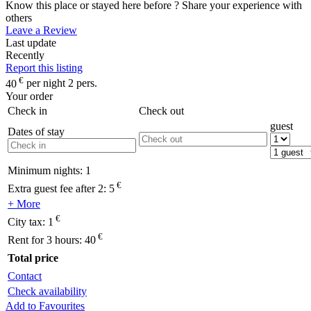
Know this place or stayed here before ? Share your experience with
others
Leave a Review
Last update
Recently
Report this listing
€
40
per night 2 pers.
Your order
Check in
Check out
guest
Dates of stay
Minimum nights:
1
€
Extra guest fee after 2:
5
+ More
€
City tax:
1
€
Rent for 3 hours:
40
Total price
Contact
Check availability
Add to Favourites