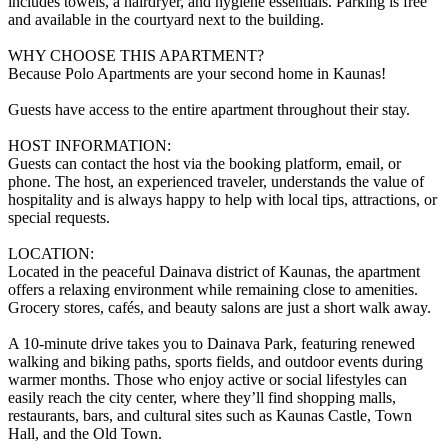
includes towels, a hairdryer, and hygiene essentials. Parking is free
and available in the courtyard next to the building.
WHY CHOOSE THIS APARTMENT?
Because Polo Apartments are your second home in Kaunas!
Guests have access to the entire apartment throughout their stay.
HOST INFORMATION:
Guests can contact the host via the booking platform, email, or
phone. The host, an experienced traveler, understands the value of
hospitality and is always happy to help with local tips, attractions, or
special requests.
LOCATION:
Located in the peaceful Dainava district of Kaunas, the apartment
offers a relaxing environment while remaining close to amenities.
Grocery stores, cafés, and beauty salons are just a short walk away.
A 10-minute drive takes you to Dainava Park, featuring renewed
walking and biking paths, sports fields, and outdoor events during
warmer months. Those who enjoy active or social lifestyles can
easily reach the city center, where they’ll find shopping malls,
restaurants, bars, and cultural sites such as Kaunas Castle, Town
Hall, and the Old Town.