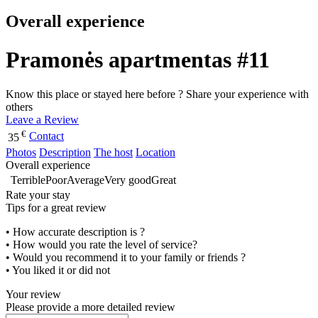
Overall experience
Pramonės apartmentas #11
Know this place or stayed here before ? Share your experience with
others
Leave a Review
€
Contact
35
Photos
Description
The host
Location
Overall experience
Terrible
Poor
Average
Very good
Great
Rate your stay
Tips for a great review
• How accurate description is ?
• How would you rate the level of service?
• Would you recommend it to your family or friends ?
• You liked it or did not
Your review
Please provide a more detailed review