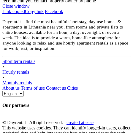
recommend you contact property owner by phone
Close window
Link copied
Copy link
Facebook
Dayrent.lt – find the most beautiful short-stay, day use homes &
apartments in Lithuania near you, from rooms and private flats to
entire houses, available for an hour, a day, overnight, or even a
week. The idea is to provide a warm, home-like atmosphere for
anyone looking to relax and use hourly apartment rentals as a space
for work, rest, or inspiration.
Short term rentals
•
Hourly rentals
•
Monthly rentals
About us
Terms of use
Contact us
Cities
Our partners
© Dayrent.lt All right reserved.
created at ease
This website uses cookies. They can identify logged-in users, collect