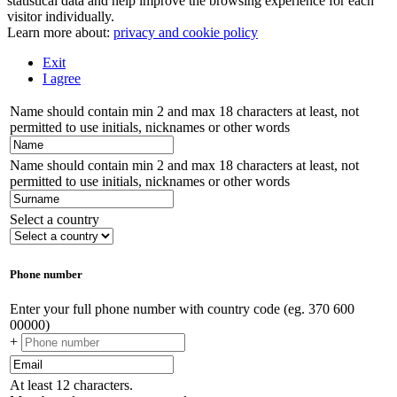
statistical data and help improve the browsing experience for each
visitor individually.
Learn more about:
privacy and cookie policy
Exit
I agree
Name should contain min 2 and max 18 characters at least, not
permitted to use initials, nicknames or other words
Name should contain min 2 and max 18 characters at least, not
permitted to use initials, nicknames or other words
Select a country
Phone number
Enter your full phone number with country code (eg. 370 600
00000)
+
At least 12 characters.