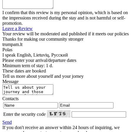
I confirm that this review is my personal opinion, which is based on
the impressions received during the stay and is not harmful or self-
promotion.
Leave a Review
Your review will be moderated and published if it meets our policies
Thanks for making our community stronger
trumpam.lt
Polas
I speak
English, Lietuvių, Русский
Please enter your arrival/departure dates
Minimum term of stay: 1 d.
These dates are booked
Tell us more about yourself and your jorney
Message
Contacts
Enter the security code
Send
If you don't receive an answer within 24 hours of inquiring, we