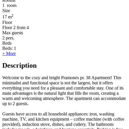
Rooms
1
room
Size
2
17 m
Floor
Floor
2 from 4
Max guests
2
pers.
Beds
Beds:
1
+ More
Description
Welcome to the cozy and bright Pramonės pr. 38 Apartment! This
minimalist and functional space is not the largest, but it offers
everything you need for a pleasant and comfortable stay. One of its
main advantages is the natural light that fills the room, creating a
warm and welcoming atmosphere. The apartment can accommodate
up to 2 guests.
Guests have access to all household appliances: iron, washing
machine, TV, and kitchen equipment – coffee machine (with coffee
provided), induction stove, dishes, and cutlery. The bathroom