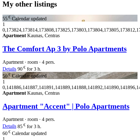
My other listings
€
55
Calendar updated
1
0,173824,173814,173808,173825,173803,173804,173805,173812,1
Apartment
Kaunas, Centras
The Comfort Ap 3 by Polo Apartments
Apartment · room · 4 pers.
€
Details
90
for 3 h.
€
50
Calendar updated
1
0,141886,141887,141891,141889,141888,141892,141890,141896,1
Apartment
Kaunas, Centras
Apartment "Accent" | Polo Apartments
Apartment · room · 4 pers.
€
Details
85
for 3 h.
€
60
Calendar updated
1