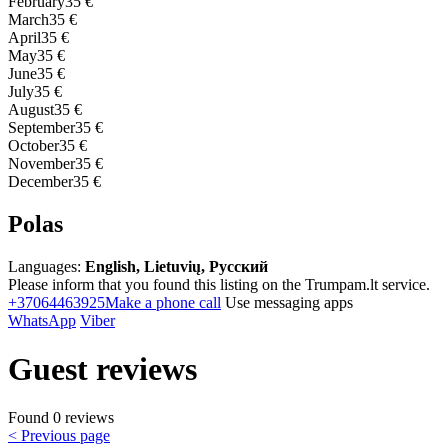
February
35 €
March
35 €
April
35 €
May
35 €
June
35 €
July
35 €
August
35 €
September
35 €
October
35 €
November
35 €
December
35 €
Polas
Languages:
English, Lietuvių, Русский
Please inform that you found this listing on the Trumpam.lt service.
+37064463925
Make a phone call
Use messaging apps
WhatsApp
Viber
Guest reviews
Found 0 reviews
< Previous page