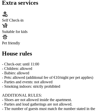
Extra services
Self Check-in
Suitable for kids
Pet friendly
House rules
- Check-out: until 11:00
- Children: allowed
- Babies: allowed
- Pets: allowed (additional fee of €10/night per pet applies)
- Parties and events: not allowed
- Smoking indoors: strictly prohibited
ADDITIONAL RULES:
- Shoes are not allowed inside the apartment.
- Parties and loud gatherings are not allowed.
- The number of guests must match the number stated in the