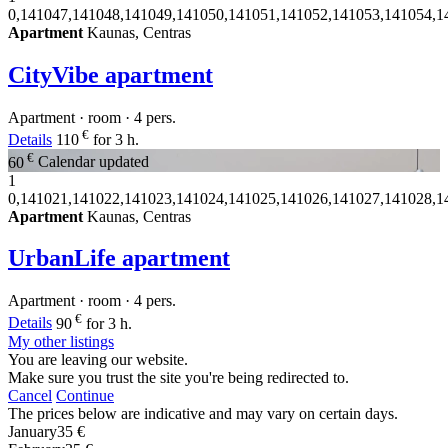
0,141047,141048,141049,141050,141051,141052,141053,141054,1
Apartment
Kaunas, Centras
CityVibe apartment
Apartment · room · 4 pers.
€
Details
110
for 3 h.
€
60
Calendar updated
1
0,141021,141022,141023,141024,141025,141026,141027,141028,1
Apartment
Kaunas, Centras
UrbanLife apartment
Apartment · room · 4 pers.
€
Details
90
for 3 h.
My other listings
You are leaving our website.
Make sure you trust the site you're being redirected to.
Cancel
Continue
The prices below are indicative and may vary on certain days.
January
35 €