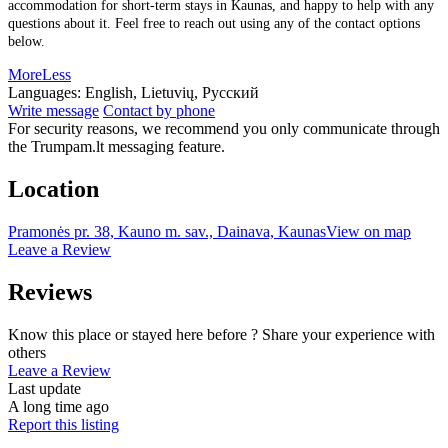
accommodation for short-term stays in Kaunas, and happy to help with any
questions about it. Feel free to reach out using any of the contact options
below.
More
Less
Languages:
English, Lietuvių, Русский
Write message
Contact by phone
For security reasons, we recommend you only communicate through
the Trumpam.lt messaging feature.
Location
Pramonės pr. 38, Kauno m. sav., Dainava, Kaunas
View on map
Leave a Review
Reviews
Know this place or stayed here before ? Share your experience with
others
Leave a Review
Last update
A long time ago
Report this listing