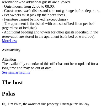
reservation - no additional guests are allowed.
- Quiet hours: from 22:00 to 08:00.
- Guests must wash dishes and take out garbage before departure.
- Pet owners must pick up their pet's feces.
- Furniture cannot be moved (except chairs).
- The apartment is furnished with one set of bed linen per bed
(regardless of bed size).
- Additional bedding and towels for other guests specified in the
reservation are stored in the apartment (sofa bed or wardrobe).
More
Less
Availability
Attention
The availability calendar of this offer has not been updated for a
long time and may be out of date.
See similar listings
The host
Polas
Hi, I’m Polas, the owner of this property. I manage this holiday