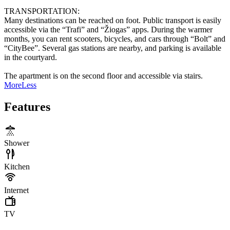
TRANSPORTATION:
Many destinations can be reached on foot. Public transport is easily
accessible via the “Trafi” and “Žiogas” apps. During the warmer
months, you can rent scooters, bicycles, and cars through “Bolt” and
“CityBee”. Several gas stations are nearby, and parking is available
in the courtyard.
The apartment is on the second floor and accessible via stairs.
More
Less
Features
Shower
Kitchen
Internet
TV