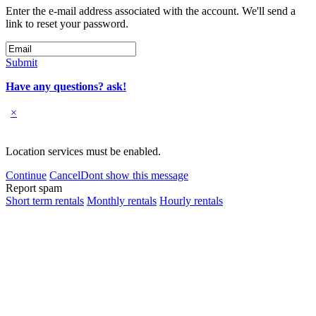
Enter the e-mail address associated with the account. We'll send a
link to reset your password.
Submit
Have any questions? ask!
×
Location services must be enabled.
Continue
Cancel
Dont show this message
Report spam
Short term rentals
Monthly rentals
Hourly rentals