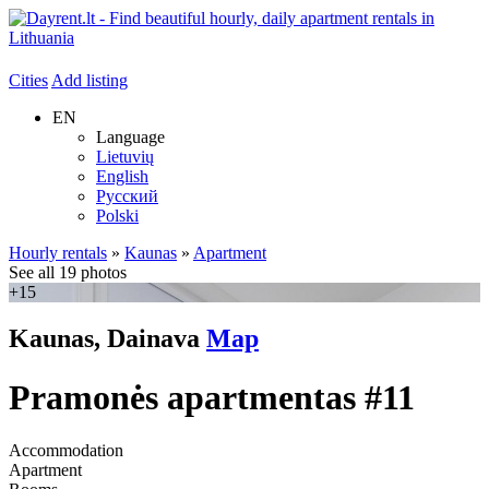
Cities
Add listing
EN
Language
Lietuvių
English
Русский
Polski
Hourly rentals
»
Kaunas
»
Apartment
See all 19 photos
+15
Kaunas, Dainava
Map
Pramonės apartmentas #11
Accommodation
Apartment