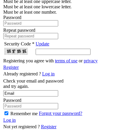
Must be at least one uppercase letter.
Must be at least one lowercase letter.
Must be at least one number.
Password
Repeat password
Security Code *
Update
Registering you agree with
terms of use
or
privacy
Register
Already registered ?
Log in
Check your email and password
and try again.
Password
Forgot your password?
Remember me
Log in
Not yet registered ?
Register