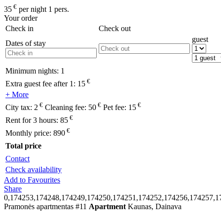
€
35
per night 1 pers.
Your order
Check in
Check out
guest
Dates of stay
Minimum nights:
1
€
Extra guest fee after 1:
15
+ More
€
€
€
City tax:
2
Cleaning fee:
50
Pet fee:
15
€
Rent for 3 hours:
85
€
Monthly price:
890
Total price
Contact
Check availability
Add to Favourites
Share
0,174253,174248,174249,174250,174251,174252,174256,174257,1
Pramonės apartmentas #11
Apartment
Kaunas, Dainava