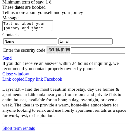
Minimum term of stay: 1 d.
These dates are booked
Tell us more about yourself and your jorney
Message
Contacts
Enter the security code
Send
If you don't receive an answer within 24 hours of inquiring, we
recommend you contact property owner by phone
Close window
Link copied
Copy link
Facebook
Dayrent.lt – find the most beautiful short-stay, day use homes &
apartments in Lithuania near you, from rooms and private flats to
entire houses, available for an hour, a day, overnight, or even a
week. The idea is to provide a warm, home-like atmosphere for
anyone looking to relax and use hourly apartment rentals as a space
for work, rest, or inspiration.
Short term rentals