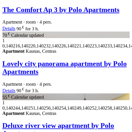
The Comfort Ap 3 by Polo Apartments
Apartment · room · 4 pers.
€
Details
90
for 3 h.
€
70
Calendar updated
1
0,140216,140220,140232,140226,140221,140223,140233,140234,1
Apartment
Kaunas, Centras
Lovely city panorama apartment by Polo
Apartments
Apartment · room · 4 pers.
€
Details
90
for 3 h.
€
55
Calendar updated
1
0,140244,140251,140256,140254,140249,140252,140258,140250,1
Apartment
Kaunas, Centras
Deluxe river view apartment by Polo