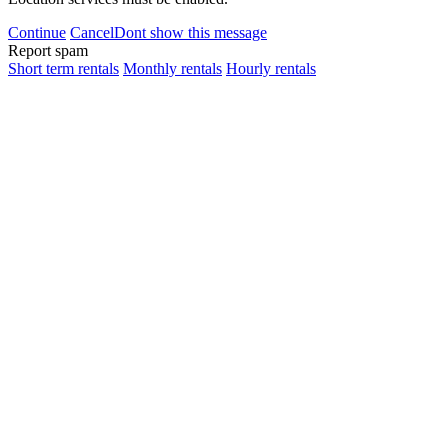
Continue
Cancel
Dont show this message
Report spam
Short term rentals
Monthly rentals
Hourly rentals