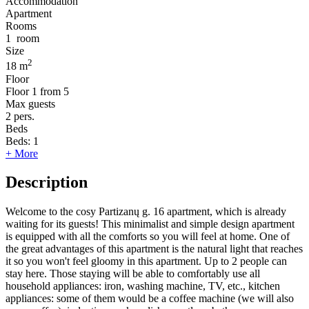
Accommodation
Apartment
Rooms
1
room
Size
2
18 m
Floor
Floor
1 from 5
Max guests
2
pers.
Beds
Beds:
1
+ More
Description
Welcome to the cosy Partizanų g. 16 apartment, which is already
waiting for its guests! This minimalist and simple design apartment
is equipped with all the comforts so you will feel at home. One of
the great advantages of this apartment is the natural light that reaches
it so you won't feel gloomy in this apartment. Up to 2 people can
stay here. Those staying will be able to comfortably use all
household appliances: iron, washing machine, TV, etc., kitchen
appliances: some of them would be a coffee machine (we will also