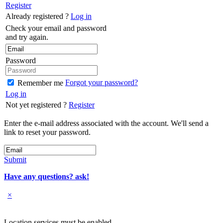
Register
Already registered ?
Log in
Check your email and password
and try again.
Password
Forgot your password?
Remember me
Log in
Not yet registered ?
Register
Enter the e-mail address associated with the account. We'll send a
link to reset your password.
Submit
Have any questions? ask!
×
Location services must be enabled.