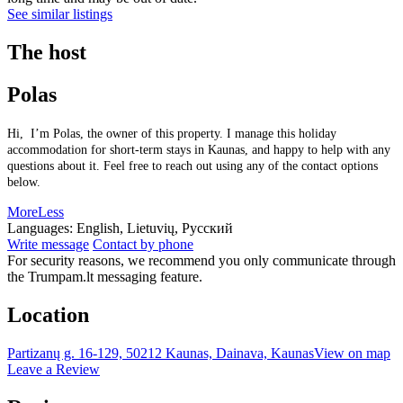
See similar listings
The host
Polas
Hi, I’m Polas, the owner of this property. I manage this holiday
accommodation for short-term stays in Kaunas, and happy to help with any
questions about it. Feel free to reach out using any of the contact options
below.
More
Less
Languages:
English, Lietuvių, Русский
Write message
Contact by phone
For security reasons, we recommend you only communicate through
the Trumpam.lt messaging feature.
Location
Partizanų g. 16-129, 50212 Kaunas, Dainava, Kaunas
View on map
Leave a Review