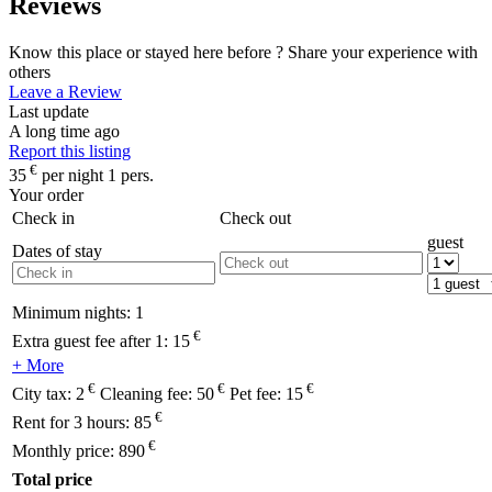
Reviews
Know this place or stayed here before ? Share your experience with
others
Leave a Review
Last update
A long time ago
Report this listing
€
35
per night 1 pers.
Your order
Check in
Check out
guest
Dates of stay
Minimum nights:
1
€
Extra guest fee after 1:
15
+ More
€
€
€
City tax:
2
Cleaning fee:
50
Pet fee:
15
€
Rent for 3 hours:
85
€
Monthly price:
890
Total price