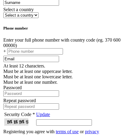
Select a country
Phone number
Enter your full phone number with country code (eg. 370 600
00000)
+
At least 12 characters.
Must be at least one uppercase letter.
Must be at least one lowercase letter.
Must be at least one number.
Password
Repeat password
Security Code *
Update
Registering you agree with
terms of use
or
privacy