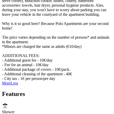
serve coffee), induction cooker, dishes, cutlery, bathroom
accessories: towels, hair dryer, personal hygiene products. Also,
during your stay, you won't have to worry about parking you can
leave your vehicle in the courtyard of the apartment building.
Why is it so good here? Because Polo Apartments are your second
home!
The price varies depending on the number of persons* and animals
in the apartment.
*Minors are charged the same as adults (€10/day)
ADDITIONAL FEES:
- Additional guest fee - 10€/day
- Fee for an animal - 10€/day
- Additional package of covers - 10€/pack.
- Additional cleaning of the apartment - 40€
- City tax - 1€ per person/per day
More
Less
Features
Shower