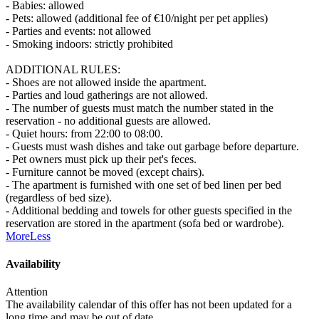
- Babies: allowed
- Pets: allowed (additional fee of €10/night per pet applies)
- Parties and events: not allowed
- Smoking indoors: strictly prohibited
ADDITIONAL RULES:
- Shoes are not allowed inside the apartment.
- Parties and loud gatherings are not allowed.
- The number of guests must match the number stated in the
reservation - no additional guests are allowed.
- Quiet hours: from 22:00 to 08:00.
- Guests must wash dishes and take out garbage before departure.
- Pet owners must pick up their pet's feces.
- Furniture cannot be moved (except chairs).
- The apartment is furnished with one set of bed linen per bed
(regardless of bed size).
- Additional bedding and towels for other guests specified in the
reservation are stored in the apartment (sofa bed or wardrobe).
More
Less
Availability
Attention
The availability calendar of this offer has not been updated for a
long time and may be out of date.