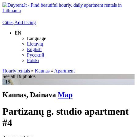
Cities
Add listing
EN
Language
Lietuvių
English
Русский
Polski
Hourly rentals
»
Kaunas
»
Apartment
See all 19 photos
+15
Kaunas, Dainava
Map
Partizanų g. studio apartment
#4