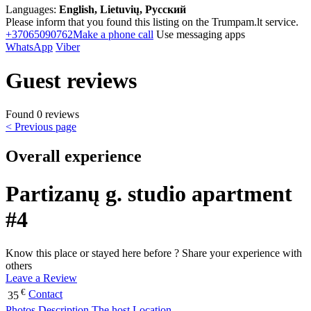
Languages:
English, Lietuvių, Русский
Please inform that you found this listing on the Trumpam.lt service.
+37065090762
Make a phone call
Use messaging apps
WhatsApp
Viber
Guest reviews
Found 0 reviews
< Previous page
Overall experience
Partizanų g. studio apartment
#4
Know this place or stayed here before ? Share your experience with
others
Leave a Review
€
Contact
35
Photos
Description
The host
Location