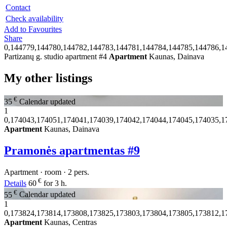
Contact
Check availability
Add to Favourites
Share
0,144779,144780,144782,144783,144781,144784,144785,144786,1
Partizanų g. studio apartment #4
Apartment
Kaunas, Dainava
My other listings
€
35
Calendar updated
1
0,174043,174051,174041,174039,174042,174044,174045,174035,1
Apartment
Kaunas, Dainava
Pramonės apartmentas #9
Apartment · room · 2 pers.
€
Details
60
for 3 h.
€
55
Calendar updated
1
0,173824,173814,173808,173825,173803,173804,173805,173812,1
Apartment
Kaunas, Centras