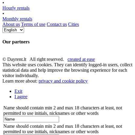
•
Hourly rentals
•
Monthly rentals
About us
Terms of use
Contact us
Cities
Our partners
© Dayrent.lt All right reserved.
created at ease
This website uses cookies. They can identify logged-in users, collect
statistical data and help improve the browsing experience for each
visitor individually.
Learn more about:
privacy and cookie policy
Exit
I agree
Name should contain min 2 and max 18 characters at least, not
permitted to use initials, nicknames or other words
Name should contain min 2 and max 18 characters at least, not
permitted to use initials, nicknames or other words