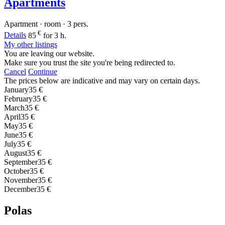
Apartments
Apartment · room · 3 pers.
€
Details
85
for 3 h.
My other listings
You are leaving our website.
Make sure you trust the site you're being redirected to.
Cancel
Continue
The prices below are indicative and may vary on certain days.
January
35 €
February
35 €
March
35 €
April
35 €
May
35 €
June
35 €
July
35 €
August
35 €
September
35 €
October
35 €
November
35 €
December
35 €
Polas