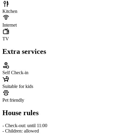
Kitchen
Internet
TV
Extra services
Self Check-in
Suitable for kids
Pet friendly
House rules
- Check-out: until 11:00
- Children: allowed