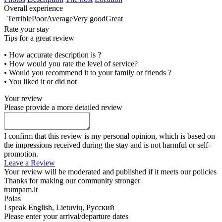
Overall experience
Terrible
Poor
Average
Very good
Great
Rate your stay
Tips for a great review
• How accurate description is ?
• How would you rate the level of service?
• Would you recommend it to your family or friends ?
• You liked it or did not
Your review
Please provide a more detailed review
I confirm that this review is my personal opinion, which is based on
the impressions received during the stay and is not harmful or self-
promotion.
Leave a Review
Your review will be moderated and published if it meets our policies
Thanks for making our community stronger
trumpam.lt
Polas
I speak
English, Lietuvių, Русский
Please enter your arrival/departure dates