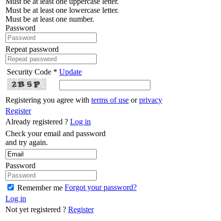
Must be at least one uppercase letter.
Must be at least one lowercase letter.
Must be at least one number.
Password
Repeat password
Security Code *
Update
Registering you agree with
terms of use
or
privacy
Register
Already registered ?
Log in
Check your email and password
and try again.
Password
Forgot your password?
Remember me
Log in
Not yet registered ?
Register