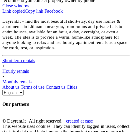
recommend you contact property owner by phone
Close window
Link copied
Copy link
Facebook
Dayrent.lt – find the most beautiful short-stay, day use homes &
apartments in Lithuania near you, from rooms and private flats to
entire houses, available for an hour, a day, overnight, or even a
week. The idea is to provide a warm, home-like atmosphere for
anyone looking to relax and use hourly apartment rentals as a space
for work, rest, or inspiration.
Short term rentals
•
Hourly rentals
•
Monthly rentals
About us
Terms of use
Contact us
Cities
Our partners
© Dayrent.lt All right reserved.
created at ease
This website uses cookies. They can identify logged-in users, collect
statistical data and help improve the browsing experience for each