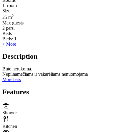
Rooms
1
room
Size
2
25 m
Max guests
2
pers.
Beds
Beds:
1
+ More
Description
Bute nerukoma.
Nepilnamečiams ir vakarėliams nenuomojama
More
Less
Features
Shower
Kitchen