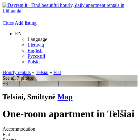
Cities
Add listing
EN
Language
Lietuvių
English
Русский
Polski
Hourly rentals
»
Telsiai
»
Flat
See all 7 photos
+3
Telsiai, Smiltynė
Map
One-room apartment in Telšiai
Accommodation
Flat