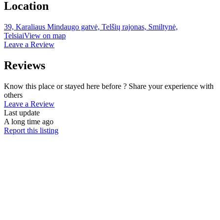
Location
39, Karaliaus Mindaugo gatvė, Telšių rajonas, Smiltynė,
Telsiai
View on map
Leave a Review
Reviews
Know this place or stayed here before ? Share your experience with
others
Leave a Review
Last update
A long time ago
Report this listing