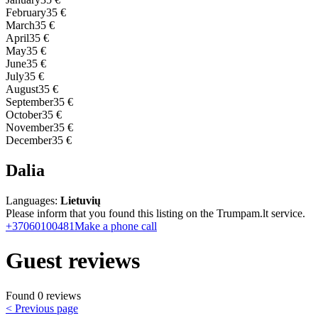
February
35 €
March
35 €
April
35 €
May
35 €
June
35 €
July
35 €
August
35 €
September
35 €
October
35 €
November
35 €
December
35 €
Dalia
Languages:
Lietuvių
Please inform that you found this listing on the Trumpam.lt service.
+37060100481
Make a phone call
Guest reviews
Found 0 reviews
< Previous page