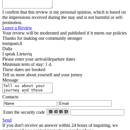
I confirm that this review is my personal opinion, which is based on
the impressions received during the stay and is not harmful or self-
promotion.
Leave a Review
Your review will be moderated and published if it meets our policies
Thanks for making our community stronger
trumpam.lt
Dalia
I speak
Lietuvių
Please enter your arrival/departure dates
Minimum term of stay: 1 d.
These dates are booked
Tell us more about yourself and your jorney
Message
Contacts
Enter the security code
Send
If you don't receive an answer within 24 hours of inquiring, we