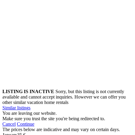
LISTING IS INACTIVE
Sorry, but this listing is not currently
available and cannot accept inquiries. However we can offer you
other similar vacation home rentals
Similar listings
You are leaving our website.
Make sure you trust the site you're being redirected to.
Cancel
Continue
The prices below are indicative and may vary on certain days.
January
35 €