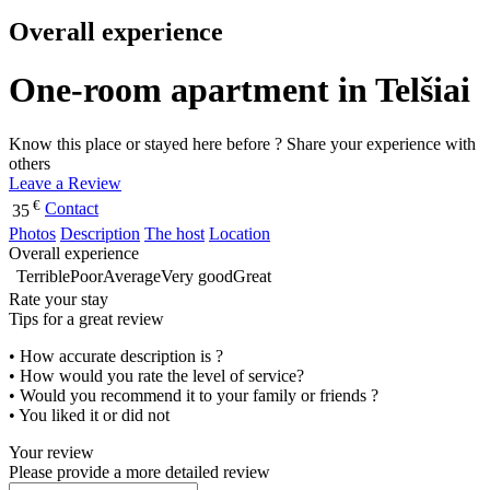
Overall experience
One-room apartment in Telšiai
Know this place or stayed here before ? Share your experience with
others
Leave a Review
€
Contact
35
Photos
Description
The host
Location
Overall experience
Terrible
Poor
Average
Very good
Great
Rate your stay
Tips for a great review
• How accurate description is ?
• How would you rate the level of service?
• Would you recommend it to your family or friends ?
• You liked it or did not
Your review
Please provide a more detailed review