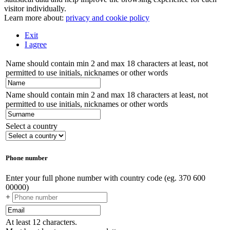
visitor individually.
Learn more about:
privacy and cookie policy
Exit
I agree
Name should contain min 2 and max 18 characters at least, not
permitted to use initials, nicknames or other words
Name should contain min 2 and max 18 characters at least, not
permitted to use initials, nicknames or other words
Select a country
Phone number
Enter your full phone number with country code (eg. 370 600
00000)
+
At least 12 characters.