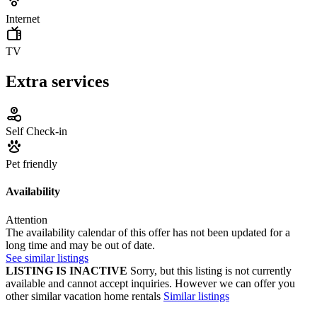
Internet
TV
Extra services
Self Check-in
Pet friendly
Availability
Attention
The availability calendar of this offer has not been updated for a
long time and may be out of date.
See similar listings
LISTING IS INACTIVE
Sorry, but this listing is not currently
available and cannot accept inquiries. However we can offer you
other similar vacation home rentals
Similar listings