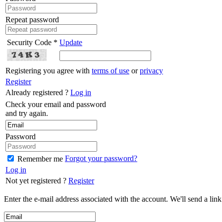
Repeat password
Security Code *
Update
Registering you agree with
terms of use
or
privacy
Register
Already registered ?
Log in
Check your email and password
and try again.
Password
Forgot your password?
Remember me
Log in
Not yet registered ?
Register
Enter the e-mail address associated with the account. We'll send a lin