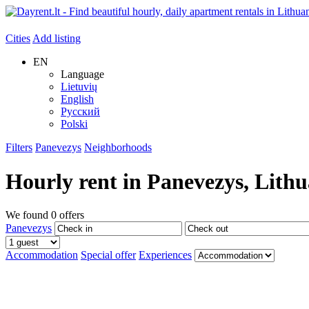
Cities
Add listing
EN
Language
Lietuvių
English
Русский
Polski
Filters
Panevezys
Neighborhoods
Hourly rent in
Panevezys
, Lith
We found
0
offers
Panevezys
Accommodation
Special offer
Experiences