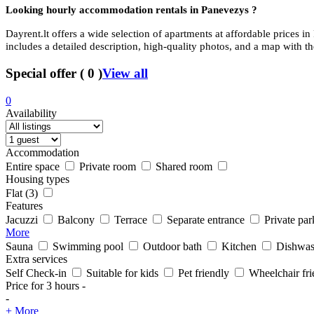
Looking hourly accommodation rentals in
Panevezys ?
Dayrent.lt offers a wide selection of apartments at affordable prices in
includes a detailed description, high-quality photos, and a map with th
Special offer
(
0
)
View all
0
Availability
Accommodation
Entire space
Private room
Shared room
Housing types
Flat
(3)
Features
Jacuzzi
Balcony
Terrace
Separate entrance
Private par
More
Sauna
Swimming pool
Outdoor bath
Kitchen
Dishwas
Extra services
Self Check-in
Suitable for kids
Pet friendly
Wheelchair fri
Price for 3 hours
-
-
+ More