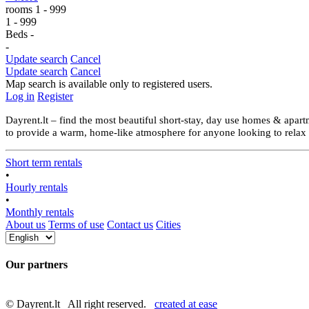
rooms
1
-
999
1
-
999
Beds
-
-
Update search
Cancel
Update search
Cancel
Map search is available only to registered users.
Log in
Register
Dayrent.lt – find the most beautiful short-stay, day use homes & apartm
to provide a warm, home-like atmosphere for anyone looking to relax an
Short term rentals
•
Hourly rentals
•
Monthly rentals
About us
Terms of use
Contact us
Cities
Our partners
© Dayrent.lt All right reserved.
created at ease