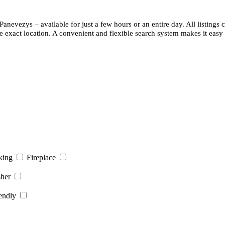
 Panevezys – available for just a few hours or an entire day. All listing
e exact location. A convenient and flexible search system makes it easy 
king
Fireplace
her
endly