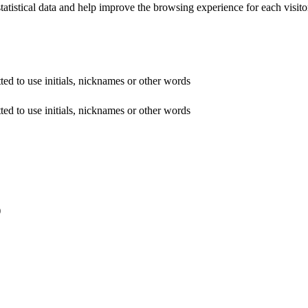
tatistical data and help improve the browsing experience for each visitor
ed to use initials, nicknames or other words
ed to use initials, nicknames or other words
)