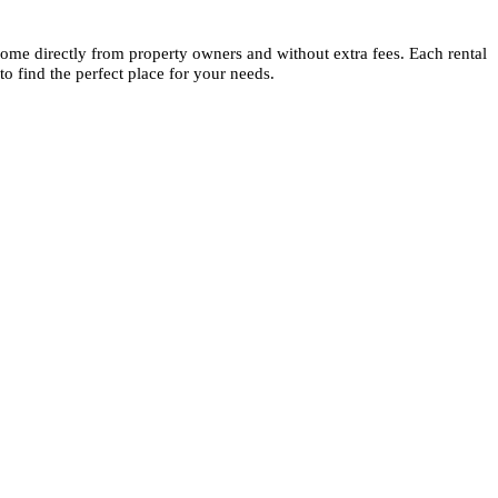
s come directly from property owners and without extra fees. Each rental
to find the perfect place for your needs.