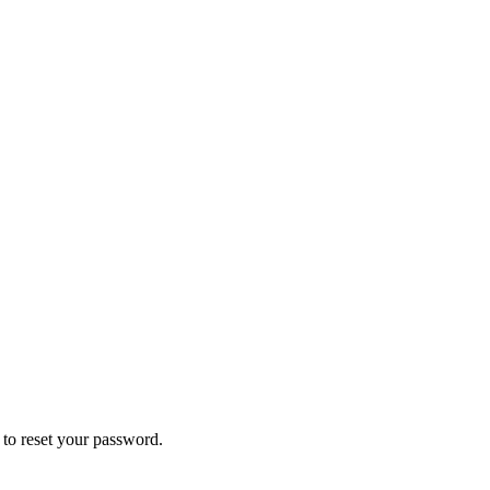
k to reset your password.