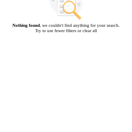
Nothing found
, we couldn't find anything for your search.
Try to use fewer filters or clear all