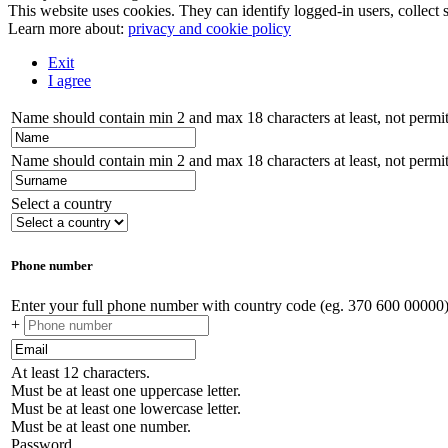
This website uses cookies. They can identify logged-in users, collect s
Learn more about:
privacy and cookie policy
Exit
I agree
Name should contain min 2 and max 18 characters at least, not permitt
Name should contain min 2 and max 18 characters at least, not permitt
Select a country
Phone number
Enter your full phone number with country code (eg. 370 600 00000
+
At least 12 characters.
Must be at least one uppercase letter.
Must be at least one lowercase letter.
Must be at least one number.
Password