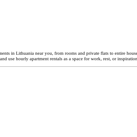
ents in Lithuania near you, from rooms and private flats to entire house
d use hourly apartment rentals as a space for work, rest, or inspiration