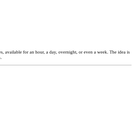
s, available for an hour, a day, overnight, or even a week. The idea is
.