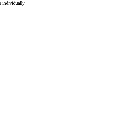
 individually.