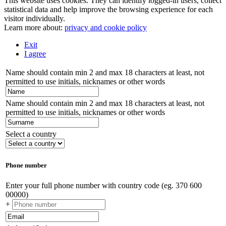
This website uses cookies. They can identify logged-in users, collect
statistical data and help improve the browsing experience for each
visitor individually.
Learn more about:
privacy and cookie policy
Exit
I agree
Name should contain min 2 and max 18 characters at least, not
permitted to use initials, nicknames or other words
Name should contain min 2 and max 18 characters at least, not
permitted to use initials, nicknames or other words
Select a country
Phone number
Enter your full phone number with country code (eg. 370 600
00000)
+