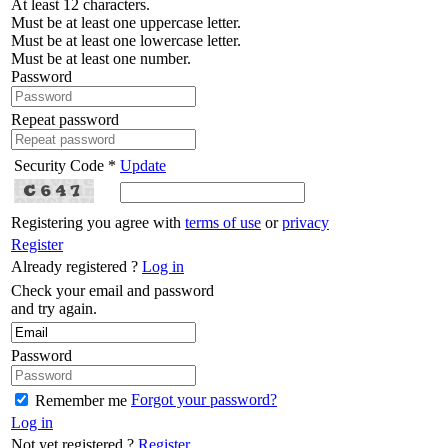
At least 12 characters.
Must be at least one uppercase letter.
Must be at least one lowercase letter.
Must be at least one number.
Password
Repeat password
Security Code *
Update
Registering you agree with
terms of use
or
privacy
Register
Already registered ?
Log in
Check your email and password
and try again.
Password
Forgot your password?
Remember me
Log in
Not yet registered ?
Register