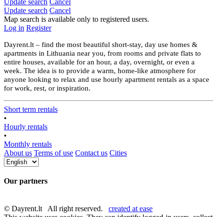
Update search
Cancel
Update search
Cancel
Map search is available only to registered users.
Log in
Register
Dayrent.lt – find the most beautiful short-stay, day use homes &
apartments in Lithuania near you, from rooms and private flats to
entire houses, available for an hour, a day, overnight, or even a
week. The idea is to provide a warm, home-like atmosphere for
anyone looking to relax and use hourly apartment rentals as a space
for work, rest, or inspiration.
Short term rentals
•
Hourly rentals
•
Monthly rentals
About us
Terms of use
Contact us
Cities
Our partners
© Dayrent.lt All right reserved.
created at ease