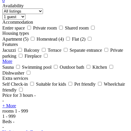
0
Availability
Accommodation
Entire space
Private room
Shared room
Housing types
Apartment
(5)
Homestead
(4)
Flat
(2)
Features
Jacuzzi
Balcony
Terrace
Separate entrance
Private
parking
Fireplace
More
Sauna
Swimming pool
Outdoor bath
Kitchen
Dishwasher
Extra services
Self Check-in
Suitable for kids
Pet friendly
Wheelchair
friendly
Price for 3 hours
-
-
+ More
rooms
1
-
999
1
-
999
Beds
-
-