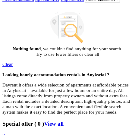
Nothing found
, we couldn't find anything for your search.
Try to use fewer filters or clear all
Clear
Looking hourly accommodation rentals in
Anyksciai ?
Dayrent.lt offers a wide selection of apartments at affordable prices
in Anyksciai – available for just a few hours or an entire day. All
listings come directly from property owners and without extra fees.
Each rental includes a detailed description, high-quality photos, and
a map with the exact location. A convenient and flexible search
system makes it easy to find the perfect place for your needs.
Special offer
(
0
)
View all