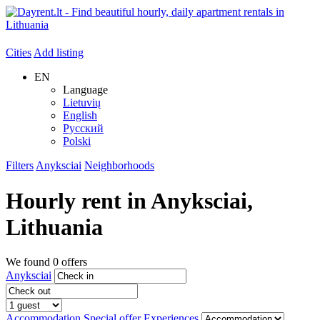
Cities
Add listing
EN
Language
Lietuvių
English
Русский
Polski
Filters
Anyksciai
Neighborhoods
Hourly rent in
Anyksciai
,
Lithuania
We found
0
offers
Anyksciai
Accommodation
Special offer
Experiences