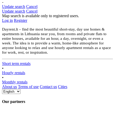
-
Update search
Cancel
Update search
Cancel
Map search is available only to registered users.
Log in
Register
Dayrent.lt – find the most beautiful short-stay, day use homes &
apartments in Lithuania near you, from rooms and private flats to
entire houses, available for an hour, a day, overnight, or even a
week. The idea is to provide a warm, home-like atmosphere for
anyone looking to relax and use hourly apartment rentals as a space
for work, rest, or inspiration.
Short term rentals
•
Hourly rentals
•
Monthly rentals
About us
Terms of use
Contact us
Cities
Our partners