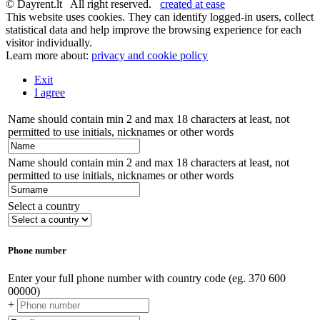
© Dayrent.lt All right reserved.
created at ease
This website uses cookies. They can identify logged-in users, collect
statistical data and help improve the browsing experience for each
visitor individually.
Learn more about:
privacy and cookie policy
Exit
I agree
Name should contain min 2 and max 18 characters at least, not
permitted to use initials, nicknames or other words
Name should contain min 2 and max 18 characters at least, not
permitted to use initials, nicknames or other words
Select a country
Phone number
Enter your full phone number with country code (eg. 370 600
00000)
+