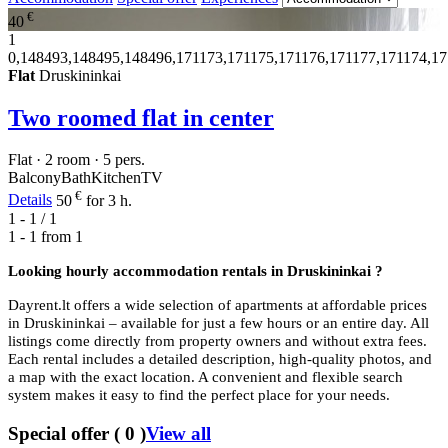
€
40
1
0,148493,148495,148496,171173,171175,171176,171177,171174,1
Flat
Druskininkai
Two roomed flat in center
Flat · 2 room · 5 pers.
Balcony
Bath
Kitchen
TV
€
Details
50
for 3 h.
1 - 1 / 1
1 - 1 from
1
Looking hourly accommodation rentals in
Druskininkai ?
Dayrent.lt offers a wide selection of apartments at affordable prices
in Druskininkai – available for just a few hours or an entire day. All
listings come directly from property owners and without extra fees.
Each rental includes a detailed description, high-quality photos, and
a map with the exact location. A convenient and flexible search
system makes it easy to find the perfect place for your needs.
Special offer
(
0
)
View all