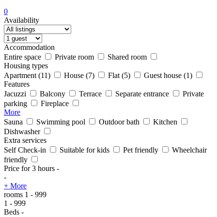
0
Availability
Accommodation
Entire space
Private room
Shared room
Housing types
Apartment
(11)
House
(7)
Flat
(5)
Guest house
(1)
Features
Jacuzzi
Balcony
Terrace
Separate entrance
Private
parking
Fireplace
More
Sauna
Swimming pool
Outdoor bath
Kitchen
Dishwasher
Extra services
Self Check-in
Suitable for kids
Pet friendly
Wheelchair
friendly
Price for 3 hours
-
-
+ More
rooms
1
-
999
1
-
999
Beds
-