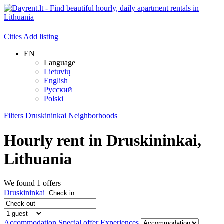
Cities
Add listing
EN
Language
Lietuvių
English
Русский
Polski
Filters
Druskininkai
Neighborhoods
Hourly rent in
Druskininkai
,
Lithuania
We found
1
offers
Druskininkai
Accommodation
Special offer
Experiences