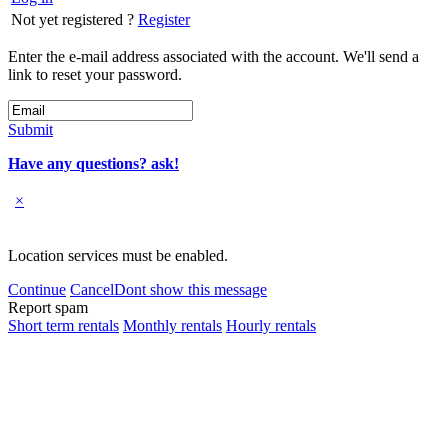
Not yet registered ?
Register
Enter the e-mail address associated with the account. We'll send a
link to reset your password.
Submit
Have any questions? ask!
×
Location services must be enabled.
Continue
Cancel
Dont show this message
Report spam
Short term rentals
Monthly rentals
Hourly rentals