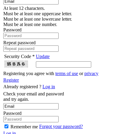
At least 12 characters.
Must be at least one uppercase letter.
Must be at least one lowercase letter.
Must be at least one number.
Password
Repeat password
Security Code *
Update
Registering you agree with
terms of use
or
privacy
Register
Already registered ?
Log in
Check your email and password
and try again.
Password
Forgot your password?
Remember me
Log in