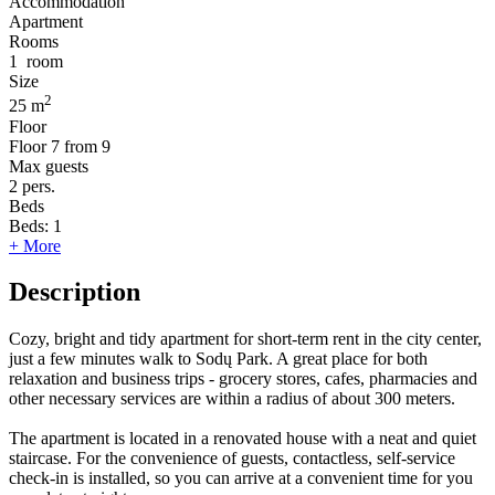
Accommodation
Apartment
Rooms
1
room
Size
2
25 m
Floor
Floor
7 from 9
Max guests
2
pers.
Beds
Beds:
1
+ More
Description
Cozy, bright and tidy apartment for short-term rent in the city center,
just a few minutes walk to Sodų Park. A great place for both
relaxation and business trips - grocery stores, cafes, pharmacies and
other necessary services are within a radius of about 300 meters.
The apartment is located in a renovated house with a neat and quiet
staircase. For the convenience of guests, contactless, self-service
check-in is installed, so you can arrive at a convenient time for you