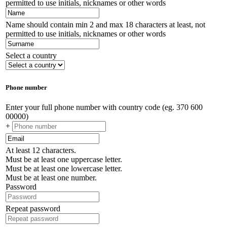
permitted to use initials, nicknames or other words
Name should contain min 2 and max 18 characters at least, not
permitted to use initials, nicknames or other words
Select a country
Phone number
Enter your full phone number with country code (eg. 370 600
00000)
+
At least 12 characters.
Must be at least one uppercase letter.
Must be at least one lowercase letter.
Must be at least one number.
Password
Repeat password