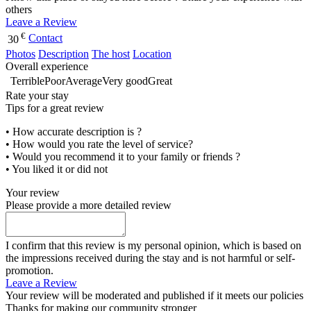
others
Leave a Review
€
Contact
30
Photos
Description
The host
Location
Overall experience
Terrible
Poor
Average
Very good
Great
Rate your stay
Tips for a great review
• How accurate description is ?
• How would you rate the level of service?
• Would you recommend it to your family or friends ?
• You liked it or did not
Your review
Please provide a more detailed review
I confirm that this review is my personal opinion, which is based on
the impressions received during the stay and is not harmful or self-
promotion.
Leave a Review
Your review will be moderated and published if it meets our policies
Thanks for making our community stronger