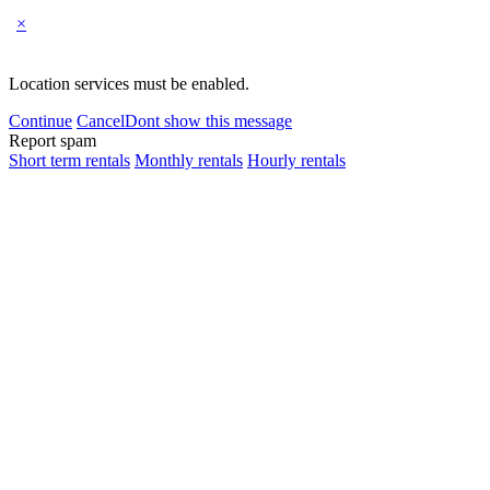
×
Location services must be enabled.
Continue
Cancel
Dont show this message
Report spam
Short term rentals
Monthly rentals
Hourly rentals