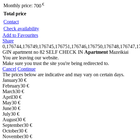
€
Monthly price:
700
Total price
Contact
Check availability
Add to Favourites
Share
0,176744,176749,176745,176751,176746,176750,176748,176747,1
GIN apartment no 82 SELF CHECK IN
Apartment
Mazeikiai
You are leaving our website.
Make sure you trust the site you're being redirected to.
Cancel
Continue
The prices below are indicative and may vary on certain days.
January
30 €
February
30 €
March
30 €
April
30 €
May
30 €
June
30 €
July
30 €
August
30 €
September
30 €
October
30 €
November
30 €