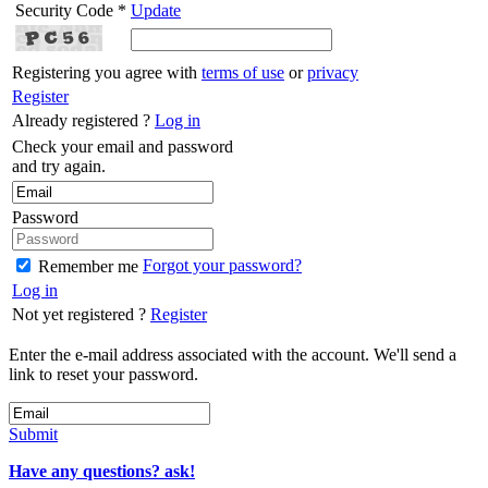
Security Code *
Update
Registering you agree with
terms of use
or
privacy
Register
Already registered ?
Log in
Check your email and password
and try again.
Password
Forgot your password?
Remember me
Log in
Not yet registered ?
Register
Enter the e-mail address associated with the account. We'll send a
link to reset your password.
Submit
Have any questions? ask!