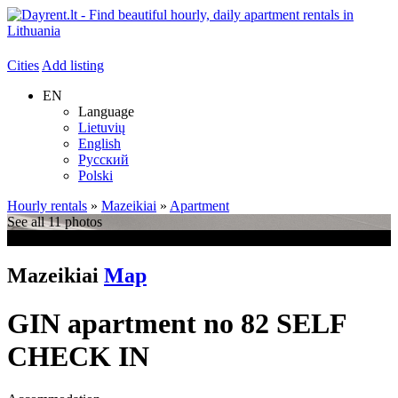
Cities
Add listing
EN
Language
Lietuvių
English
Русский
Polski
Hourly rentals
»
Mazeikiai
»
Apartment
See all 11 photos
+7
Mazeikiai
Map
GIN apartment no 82 SELF
CHECK IN