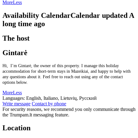
More
Less
Availability Calendar
Calendar updated
A
long time ago
The host
Gintarė
Hi, I’m Gintarė, the owner of this property. I manage this holiday
accommodation for short-term stays in Mazeikiai, and happy to help with
any questions about it. Feel free to reach out using any of the contact
options below.
More
Less
Languages:
English, Italiano, Lietuvių, Русский
Write message
Contact by phone
For security reasons, we recommend you only communicate through
the Trumpam.lt messaging feature.
Location