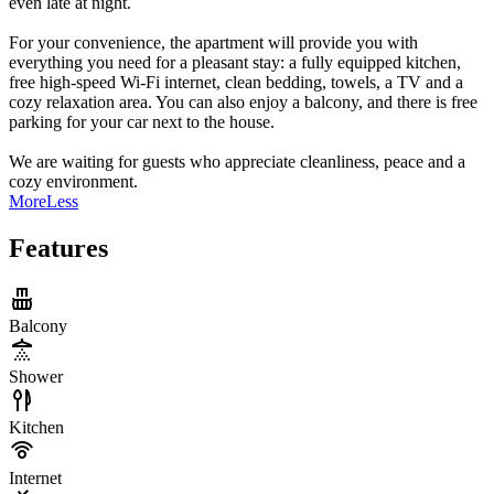
even late at night.
For your convenience, the apartment will provide you with
everything you need for a pleasant stay: a fully equipped kitchen,
free high-speed Wi-Fi internet, clean bedding, towels, a TV and a
cozy relaxation area. You can also enjoy a balcony, and there is free
parking for your car next to the house.
We are waiting for guests who appreciate cleanliness, peace and a
cozy environment.
More
Less
Features
Balcony
Shower
Kitchen
Internet