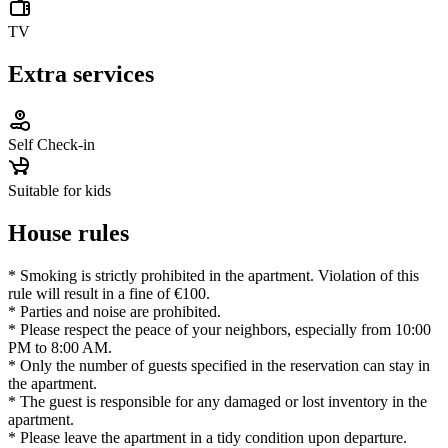
TV
Extra services
Self Check-in
Suitable for kids
House rules
* Smoking is strictly prohibited in the apartment. Violation of this
rule will result in a fine of €100.
* Parties and noise are prohibited.
* Please respect the peace of your neighbors, especially from 10:00
PM to 8:00 AM.
* Only the number of guests specified in the reservation can stay in
the apartment.
* The guest is responsible for any damaged or lost inventory in the
apartment.
* Please leave the apartment in a tidy condition upon departure.