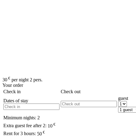
€
30
per night 2 pers.
Your order
Check in
Check out
guest
Dates of stay
Minimum nights:
2
€
Extra guest fee after 2:
10
€
Rent for 3 hours:
50