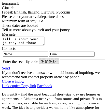
trumpam.lt
Gintarė
I speak
English, Italiano, Lietuvių, Русский
Please enter your arrival/departure dates
Minimum term of stay: 2 d.
These dates are booked
Tell us more about yourself and your jorney
Message
Contacts
Enter the security code
Send
If you don't receive an answer within 24 hours of inquiring, we
recommend you contact property owner by phone
Close window
Link copied
Copy link
Facebook
Dayrent.lt – find the most beautiful short-stay, day use homes &
apartments in Lithuania near you, from rooms and private flats to
entire houses, available for an hour, a day, overnight, or even a
week. The idea is to provide a warm, home-like atmosphere for