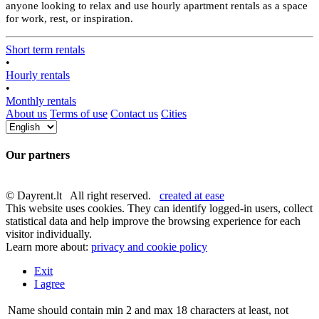
anyone looking to relax and use hourly apartment rentals as a space
for work, rest, or inspiration.
Short term rentals
•
Hourly rentals
•
Monthly rentals
About us
Terms of use
Contact us
Cities
Our partners
© Dayrent.lt All right reserved.
created at ease
This website uses cookies. They can identify logged-in users, collect
statistical data and help improve the browsing experience for each
visitor individually.
Learn more about:
privacy and cookie policy
Exit
I agree
Name should contain min 2 and max 18 characters at least, not