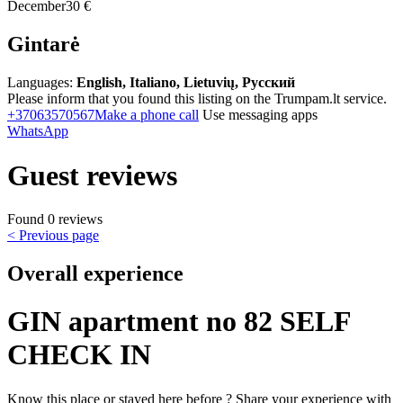
December
30 €
Gintarė
Languages:
English, Italiano, Lietuvių, Русский
Please inform that you found this listing on the Trumpam.lt service.
+37063570567
Make a phone call
Use messaging apps
WhatsApp
Guest reviews
Found 0 reviews
< Previous page
Overall experience
GIN apartment no 82 SELF
CHECK IN
Know this place or stayed here before ? Share your experience with