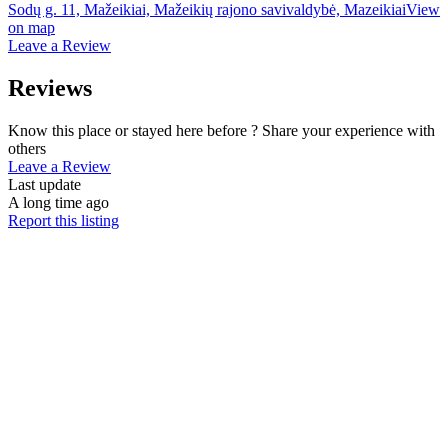
Sodų g. 11, Mažeikiai, Mažeikių rajono savivaldybė, Mazeikiai
View
on map
Leave a Review
Reviews
Know this place or stayed here before ? Share your experience with
others
Leave a Review
Last update
A long time ago
Report this listing